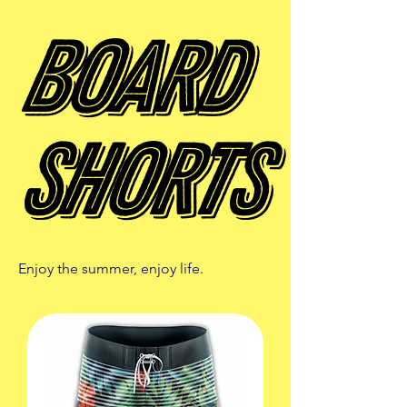
Board
Board
Shorts
Shorts
Enjoy the summer, enjoy life.