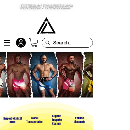
所有商品在下订单后开始生产
Support
Global
Volume
Respond within 24
Bespoke
Transportation
discounts
hours
Custom