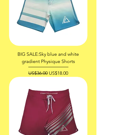
BIG SALE:Sky blue and white
gradient Physique Shorts
一般價格
促銷價格
US$36.00
US$18.00