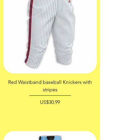
Red Waistband baseball Knickers with
Gold Blue Printing
stripes
價格
US$30.99