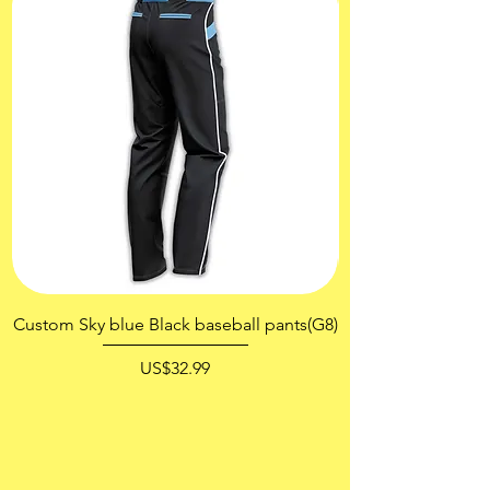
Custom Sky blue Black baseball pants(G8)
價格
US$32.99