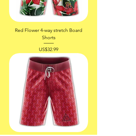
Red Flower 4-way stretch Board
Shorts
價格
US$32.99