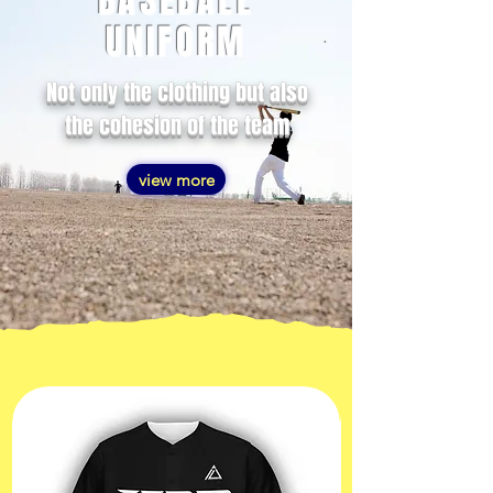
BASEBALL
UNIFORM
Not only the clothing but also
the cohesion of the team
view more