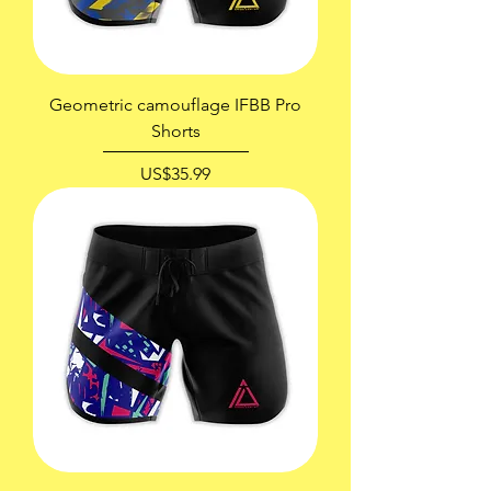
Geometric camouflage IFBB Pro
Shorts
價格
US$35.99