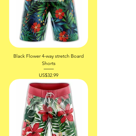
Black Flower 4-way stretch Board
Shorts
價格
US$32.99