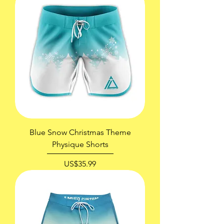
Blue Snow Christmas Theme
Physique Shorts
價格
US$35.99