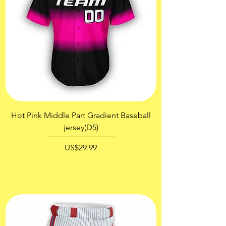
Hot Pink Middle Part Gradient Baseball
jersey(D5)
價格
US$29.99