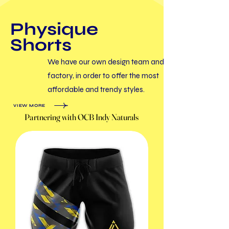
​Physique
Shorts
We have our own design team and
factory, in order to offer the most
affordable and trendy styles.
VIEW MORE
Partnering with OCB Indy Naturals
Partnering with OCB Indy Naturals