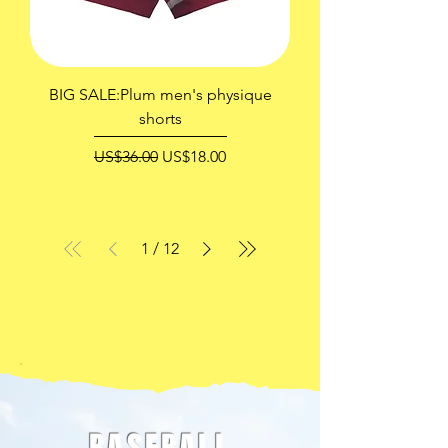
BIG SALE:Plum men's physique
shorts
一般價格
促銷價格
US$36.00
US$18.00
1
/
12