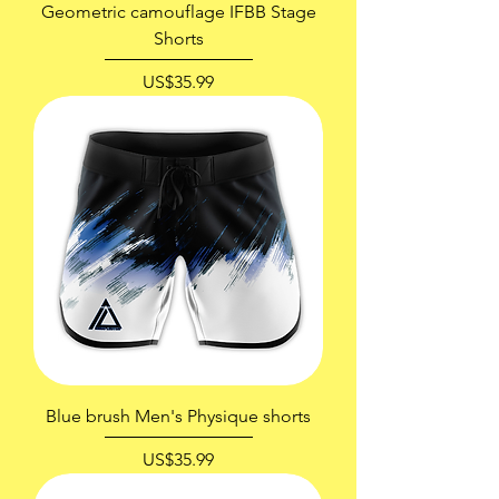
Geometric camouflage IFBB Stage
Shorts
價格
US$35.99
Blue brush Men's Physique shorts
價格
US$35.99