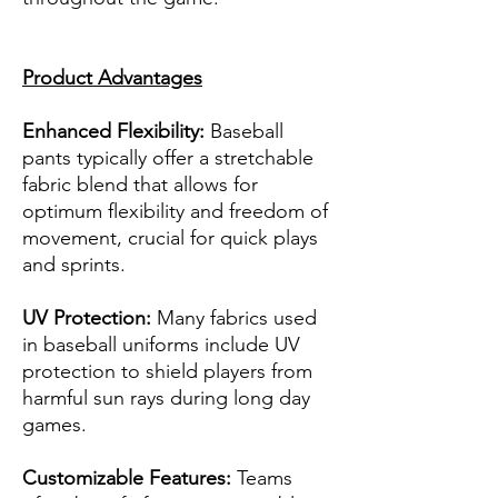
Product Advantages
Enhanced Flexibility:
Baseball
pants typically offer a stretchable
fabric blend that allows for
optimum flexibility and freedom of
movement, crucial for quick plays
and sprints.
UV Protection:
Many fabrics used
in baseball uniforms include UV
protection to shield players from
harmful sun rays during long day
games.
Customizable Features:
Teams