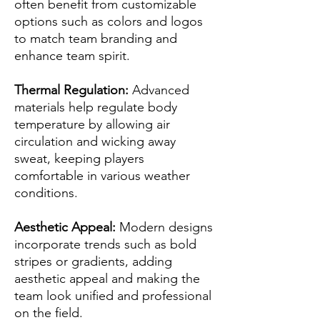
often benefit from customizable
options such as colors and logos
to match team branding and
enhance team spirit.
Thermal Regulation:
Advanced
materials help regulate body
temperature by allowing air
circulation and wicking away
sweat, keeping players
comfortable in various weather
conditions.
Aesthetic Appeal:
Modern designs
incorporate trends such as bold
stripes or gradients, adding
aesthetic appeal and making the
team look unified and professional
on the field.