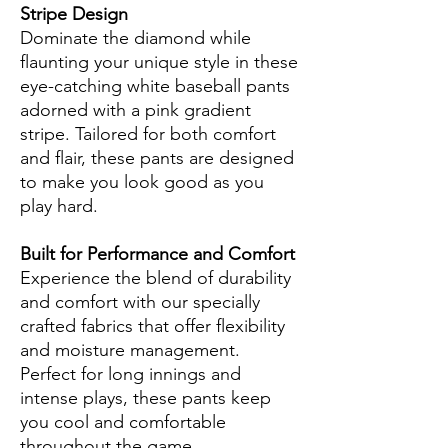
Stripe Design
Dominate the diamond while
flaunting your unique style in these
eye-catching white baseball pants
adorned with a pink gradient
stripe. Tailored for both comfort
and flair, these pants are designed
to make you look good as you
play hard.
Built for Performance and Comfort
Experience the blend of durability
and comfort with our specially
crafted fabrics that offer flexibility
and moisture management.
Perfect for long innings and
intense plays, these pants keep
you cool and comfortable
throughout the game.