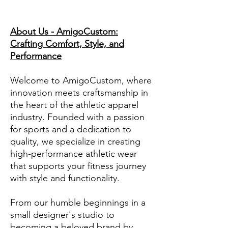
About Us - AmigoCustom:
Crafting Comfort, Style, and
Performance
Welcome to AmigoCustom, where
innovation meets craftsmanship in
the heart of the athletic apparel
industry. Founded with a passion
for sports and a dedication to
quality, we specialize in creating
high-performance athletic wear
that supports your fitness journey
with style and functionality.
From our humble beginnings in a
small designer's studio to
becoming a beloved brand by