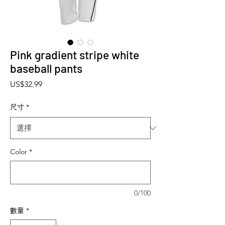
Pink gradient stripe white
baseball pants
價格
US$32.99
尺寸
*
Color
*
0/100
數量
*