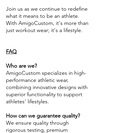
Join us as we continue to redefine
what it means to be an athlete.
With AmigoCustom, it's more than
just workout wear; it's a lifestyle.
FAQ
Who are we?
AmigoCustom specializes in high-
performance athletic wear,
combining innovative designs with
superior functionality to support
athletes' lifestyles.
How can we guarantee quality?
We ensure quality through
rigorous testing, premium