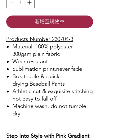
新增至購物車
Products Number:230704-3
Material: 100% polyester
300gsm plain fabric
Wear-resistant
Sublimation print,never fade
Breathable & quick-
drying Baseball Pants
Athletic cut & exquisite stitching
not easy to fall off
Machine wash, do not tumble
dry
Step Into Style with Pink Gradient