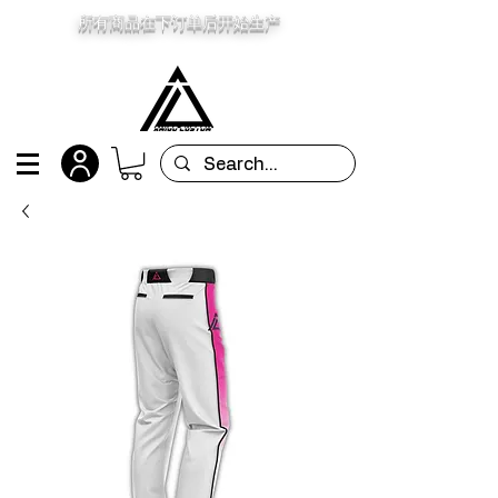
所有商品在下订单后开始生产