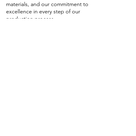
materials, and our commitment to
excellence in every step of our
production process.
What can you buy from us?
From us, you can purchase a range
of athletic apparel including
physique shorts, workout shirts,
leggings, and custom athletic wear
designed for optimal performance.
Why should you buy from us not
from other suppliers?
Choose AmigoCustom for our
unique blend of style, comfort,
and durability that stands out in
the competitive athletic wear
market.