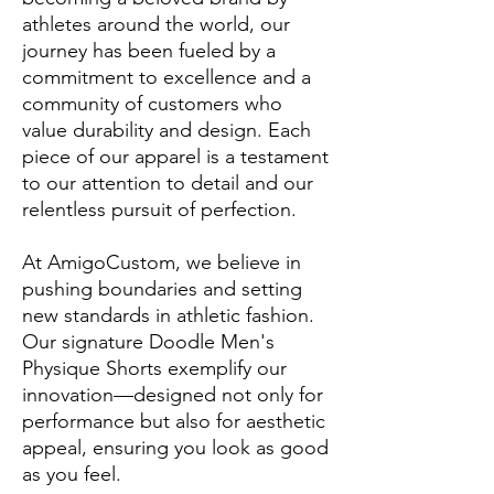
athletes around the world, our
journey has been fueled by a
commitment to excellence and a
community of customers who
value durability and design. Each
piece of our apparel is a testament
to our attention to detail and our
relentless pursuit of perfection.
At AmigoCustom, we believe in
pushing boundaries and setting
new standards in athletic fashion.
Our signature Doodle Men's
Physique Shorts exemplify our
innovation—designed not only for
performance but also for aesthetic
appeal, ensuring you look as good
as you feel.