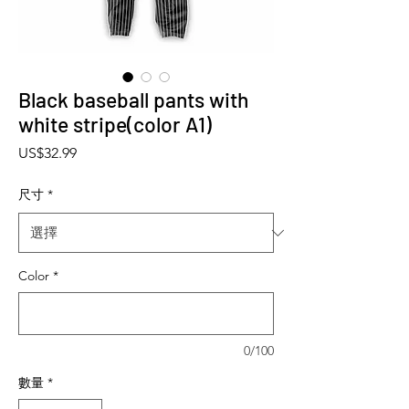
Black baseball pants with
white stripe(color A1)
價格
US$32.99
尺寸
*
Color
*
0/100
數量
*