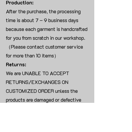
Production:
After the purchase, the processing
time is about 7 – 9 business days
because each garment is handcrafted
for you from scratch in our workshop.
（Please contact customer service
for more than 10 items）
Returns:
We are UNABLE TO ACCEPT
RETURNS/EXCHANGES ON
CUSTOMIZED ORDER unless the
products are damaged or defective
upon arrival.
For blank products, we can usually
offer an even exchange or a refund.