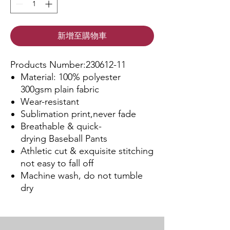
新增至購物車
Products Number:230612-11
Material: 100% polyester
300gsm plain fabric
Wear-resistant
Sublimation print,never fade
Breathable & quick-
drying Baseball Pants
Athletic cut & exquisite stitching
not easy to fall off
Machine wash, do not tumble
dry