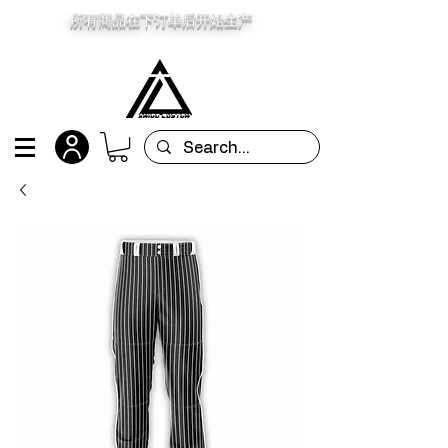
所有商品在下订单后开始生产