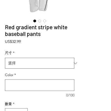
Red gradient stripe white
baseball pants
價格
US$32.99
尺寸
*
Color
*
0/100
數量
*