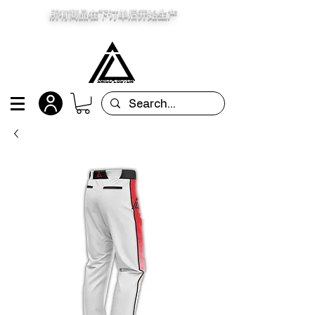
所有商品在下订单后开始生产