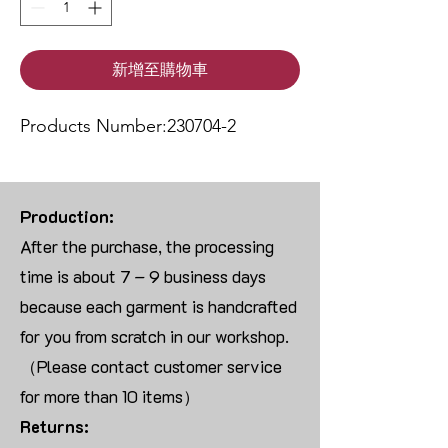
新增至購物車
Products Number:230704-2
Production:
After the purchase, the processing
time is about 7 – 9 business days
because each garment is handcrafted
for you from scratch in our workshop.
（Please contact customer service
for more than 10 items）
Returns: