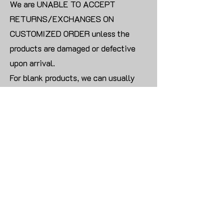
We are UNABLE TO ACCEPT
RETURNS/EXCHANGES ON
CUSTOMIZED ORDER unless the
products are damaged or defective
upon arrival.
For blank products, we can usually
offer an even exchange or a refund.
The delivery cost will be borne by the
customer.
Modify:
Once you finish payment, the order
cannot be modified.
CONTACT US TO PLACE BULK ORDER