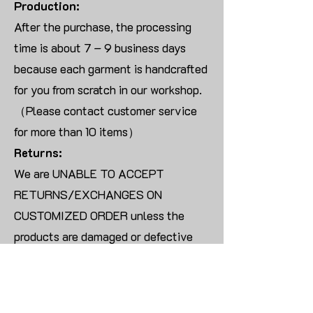
Production:
After the purchase, the processing
time is about 7 – 9 business days
because each garment is handcrafted
for you from scratch in our workshop.
（Please contact customer service
for more than 10 items）
Returns:
We are UNABLE TO ACCEPT
RETURNS/EXCHANGES ON
CUSTOMIZED ORDER unless the
products are damaged or defective
upon arrival.
For blank products, we can usually
offer an even exchange or a refund.