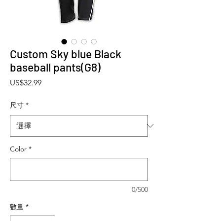
Custom Sky blue Black
baseball pants(G8)
價格
US$32.99
尺寸
*
Color
*
0/500
數量
*