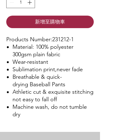
新增至購物車
Products Number:231212-1
Material: 100% polyester
300gsm plain fabric
Wear-resistant
Sublimation print,never fade
Breathable & quick-
drying Baseball Pants
Athletic cut & exquisite stitching
not easy to fall off
Machine wash, do not tumble
dry