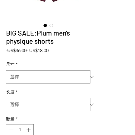
BIG SALE:Plum men's
physique shorts
一般價格
促銷價格
 US$36.00 
US$18.00
尺寸
*
长度
*
數量
*