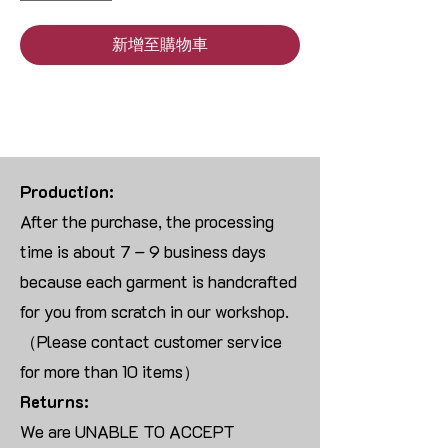
新增至購物車
Production:
After the purchase, the processing
time is about 7 – 9 business days
because each garment is handcrafted
for you from scratch in our workshop.
（Please contact customer service
for more than 10 items）
Returns:
We are UNABLE TO ACCEPT