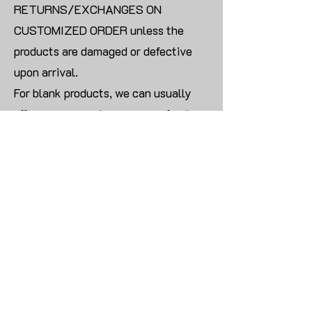
RETURNS/EXCHANGES ON
CUSTOMIZED ORDER unless the
products are damaged or defective
upon arrival.
For blank products, we can usually
offer an even exchange or a refund.
The delivery cost will be borne by the
customer.
Modify:
Once you finish payment, the order
cannot be modified.
CONTACT US TO PLACE BULK ORDER
姓名