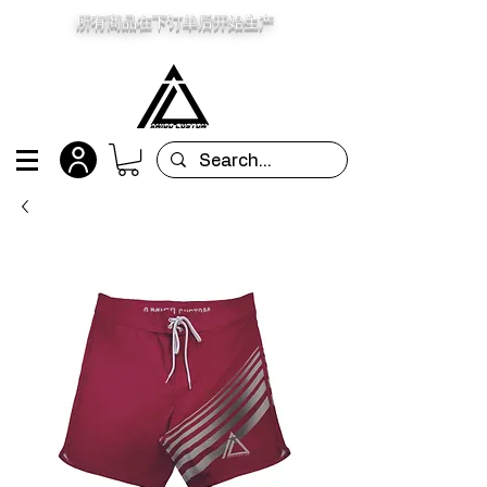
所有商品在下订单后开始生产