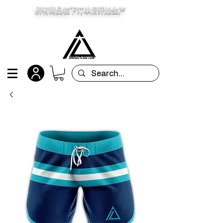
所有商品在下订单后开始生产