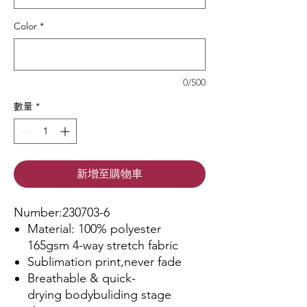
Color
*
0/500
數量
*
新增至購物車
Number:230703-6
Material: 100% polyester
165gsm 4-way stretch fabric
Sublimation print,never fade
Breathable & quick-
drying bodybuliding stage