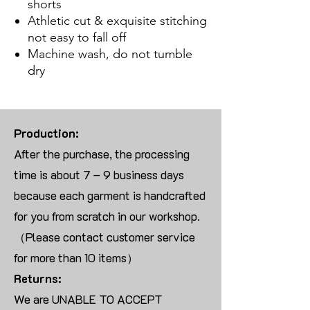
shorts
Athletic cut & exquisite stitching
not easy to fall off
Machine wash, do not tumble
dry
Production:
After the purchase, the processing
time is about 7 – 9 business days
because each garment is handcrafted
for you from scratch in our workshop.
（Please contact customer service
for more than 10 items）
Returns:
We are UNABLE TO ACCEPT