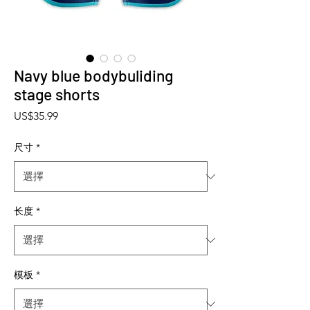
Navy blue bodybuliding
stage shorts
價格
US$35.99
尺寸
*
长度
*
模板
*