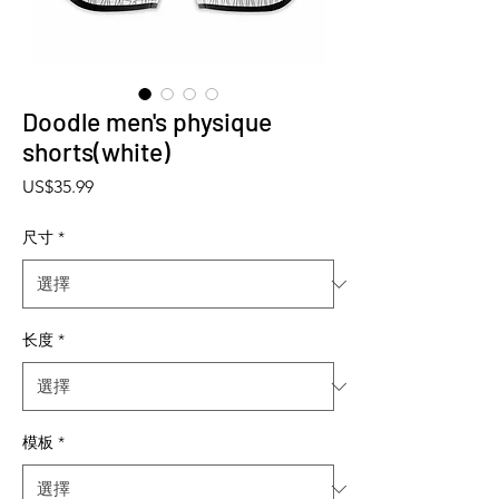
Doodle men's physique
shorts(white)
價格
US$35.99
尺寸
*
长度
*
模板
*