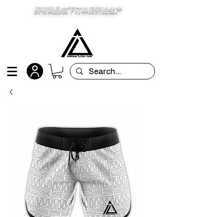
所有商品在下订单后开始生产