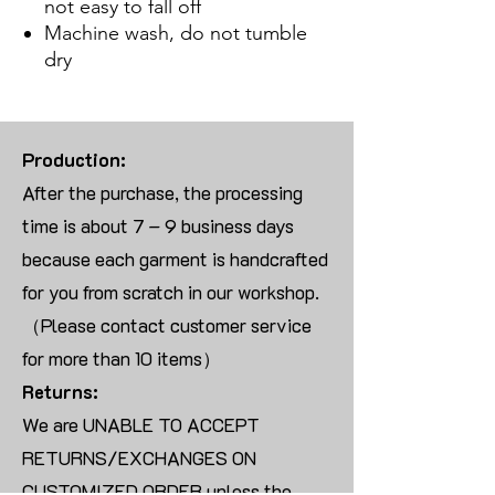
not easy to fall off
Machine wash, do not tumble
dry
Production:
After the purchase, the processing
time is about 7 – 9 business days
because each garment is handcrafted
for you from scratch in our workshop.
（Please contact customer service
for more than 10 items）
Returns:
We are UNABLE TO ACCEPT
RETURNS/EXCHANGES ON
CUSTOMIZED ORDER unless the