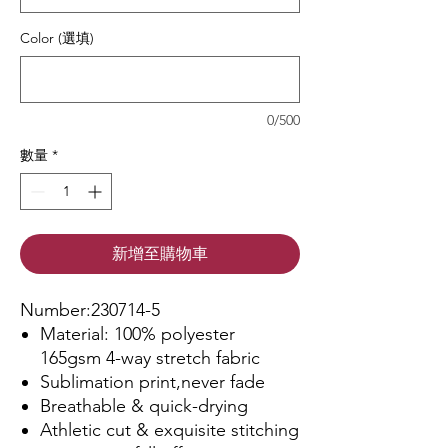
Color (選填)
0/500
數量
*
新增至購物車
Number:230714-5
Material: 100% polyester
165gsm 4-way stretch fabric
Sublimation print,never fade
Breathable & quick-drying
Athletic cut & exquisite stitching