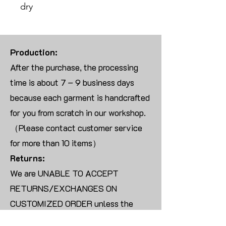
dry
Production:
After the purchase, the processing
time is about 7 – 9 business days
because each garment is handcrafted
for you from scratch in our workshop.
（Please contact customer service
for more than 10 items）
Returns:
We are UNABLE TO ACCEPT
RETURNS/EXCHANGES ON
CUSTOMIZED ORDER unless the
products are damaged or defective