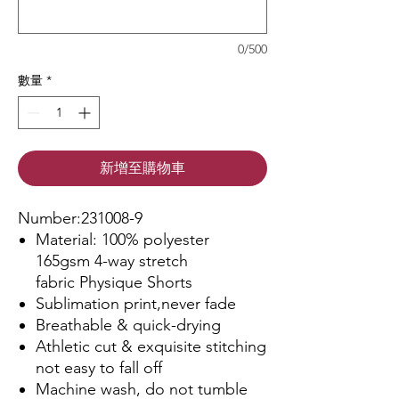
0/500
數量
*
新增至購物車
Number:231008-9
Material: 100% polyester
165gsm 4-way stretch
fabric Physique Shorts
Sublimation print,never fade
Breathable & quick-drying
Athletic cut & exquisite stitching
not easy to fall off
Machine wash, do not tumble