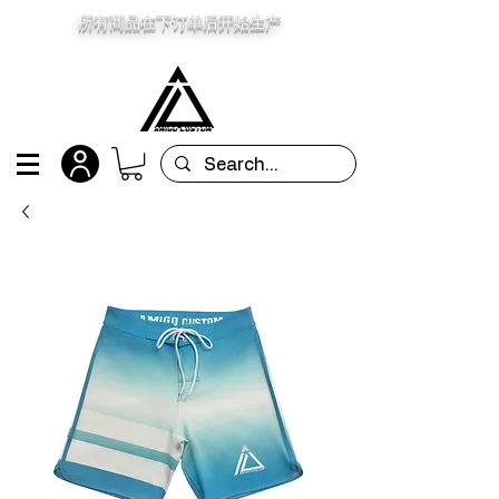
所有商品在下订单后开始生产