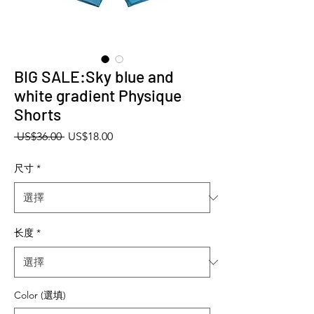
BIG SALE:Sky blue and
white gradient Physique
Shorts
一般價格
促銷價格
 US$36.00 
US$18.00
尺寸
*
长度
*
Color (選填)