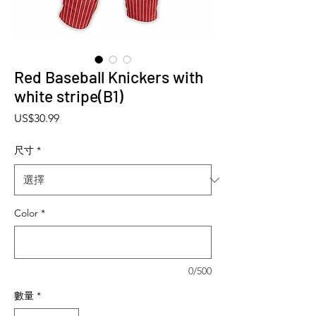
Red Baseball Knickers with
white stripe(B1)
價格
US$30.99
尺寸
*
Color
*
0/500
數量
*