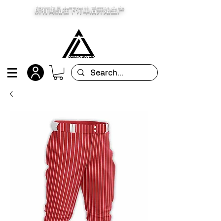
所有商品在下订单后开始生产