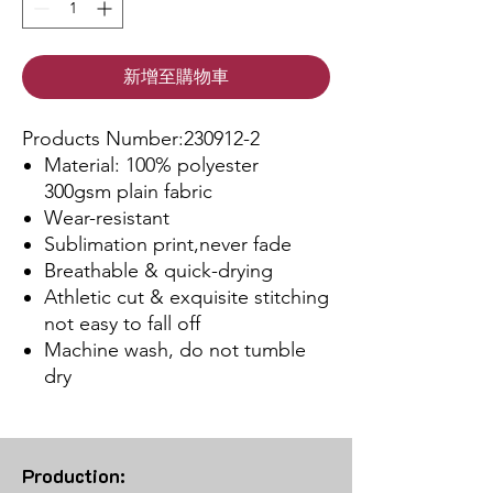
新增至購物車
Products Number:230912-2
Material: 100% polyester
300gsm plain fabric
Wear-resistant
Sublimation print,never fade
Breathable & quick-drying
Athletic cut & exquisite stitching
not easy to fall off
Machine wash, do not tumble
dry
Production: