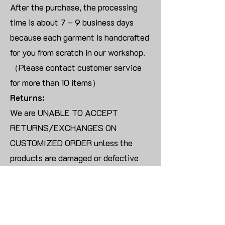
After the purchase, the processing
time is about 7 – 9 business days
because each garment is handcrafted
for you from scratch in our workshop.
（Please contact customer service
for more than 10 items）
Returns:
We are UNABLE TO ACCEPT
RETURNS/EXCHANGES ON
CUSTOMIZED ORDER unless the
products are damaged or defective
upon arrival.
For blank products, we can usually
offer an even exchange or a refund.
The delivery cost will be borne by the