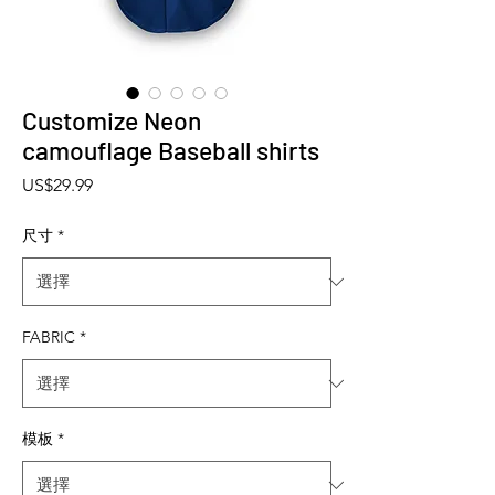
Customize Neon
camouflage Baseball shirts
價格
US$29.99
尺寸
*
FABRIC
*
模板
*