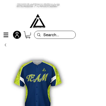
所有商品在下订单后开始生产