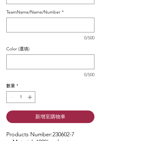
TeamName/Name/Number
*
0/500
Color (選填)
0/500
數量
*
新增至購物車
Products Number:230602-7