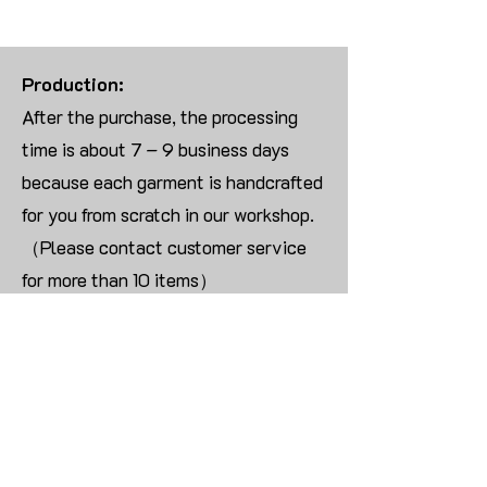
Production:
After the purchase, the processing
time is about 7 – 9 business days
because each garment is handcrafted
for you from scratch in our workshop.
（Please contact customer service
for more than 10 items）
Returns:
We are UNABLE TO ACCEPT
RETURNS/EXCHANGES ON
CUSTOMIZED ORDER unless the
products are damaged or defective
upon arrival.