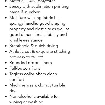
Material: 100% polyester
Jersey with sublimation printing
name & number
Moisture-wicking fabric has
spongy handle, good draping
property and elasticity as well as
good dimensional stability and
wrinkle-resistance
Breathable & quick-drying
Athletic cut & exquisite stitching
not easy to fall off
Rounded droptail hem
Full-button front
Tagless collar offers clean
comfort
Machine wash, do not tumble
dry
Non-alcoholic available for
wiping or washing