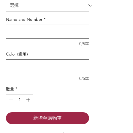
Name and Number
*
0/500
Color (選填)
0/500
數量
*
新增至購物車