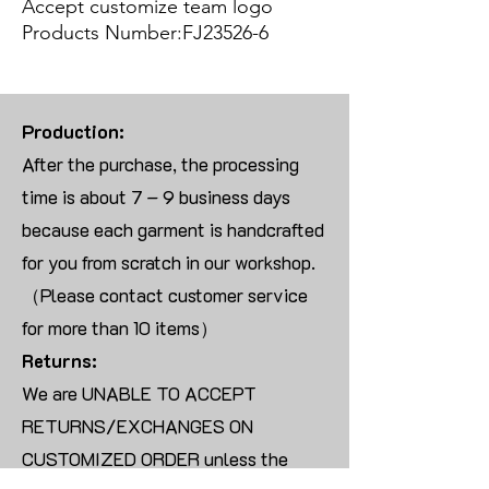
Accept customize team logo
Products Number:FJ23526-6
Production:
After the purchase, the processing
time is about 7 – 9 business days
because each garment is handcrafted
for you from scratch in our workshop.
（Please contact customer service
for more than 10 items）
Returns:
We are UNABLE TO ACCEPT
RETURNS/EXCHANGES ON
CUSTOMIZED ORDER unless the