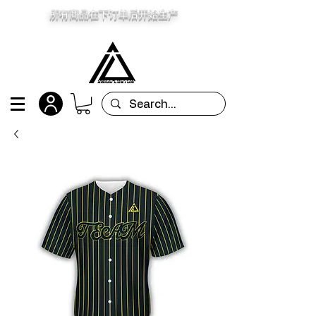
所有商品在下订单后开始生产