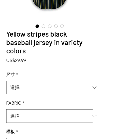
Yellow stripes black
baseball jersey in variety
colors
價格
US$29.99
尺寸
*
FABRIC
*
模板
*