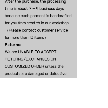
After the purchase, the processing
time is about 7 – 9 business days
because each garment is handcrafted
for you from scratch in our workshop.
（Please contact customer service
for more than 10 items）
Returns:
We are UNABLE TO ACCEPT
RETURNS/EXCHANGES ON
CUSTOMIZED ORDER unless the
products are damaged or defective
upon arrival.
For blank products, we can usually
offer an even exchange or a refund.
The delivery cost will be borne by the