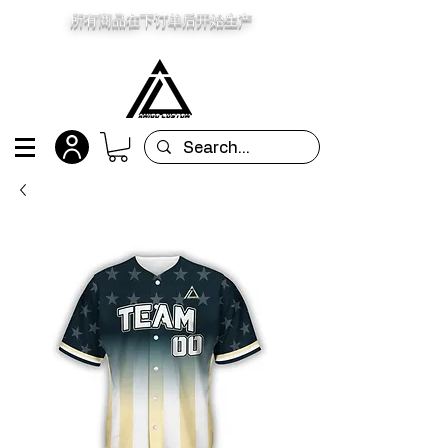
所有商品在下订单后开始生产