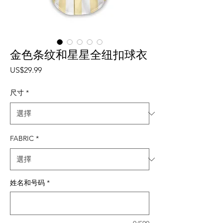
金色条纹和星星全纽扣球衣
價格
US$29.99
尺寸
*
FABRIC
*
姓名和号码
*