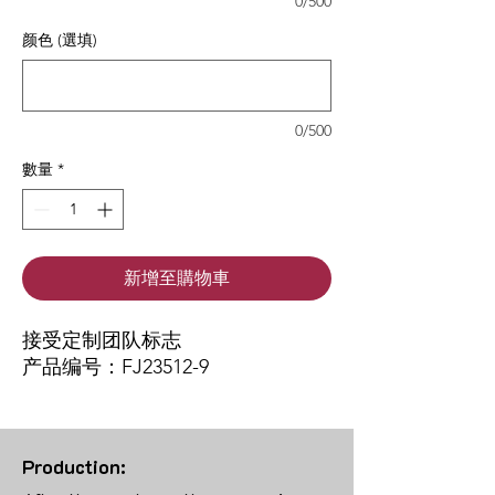
0/500
颜色 (選填)
0/500
數量
*
新增至購物車
接受定制团队标志
产品编号：FJ23512-9
Production: