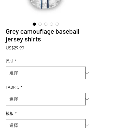
Grey camouflage baseball
jersey shirts
價格
US$29.99
尺寸
*
FABRIC
*
模板
*