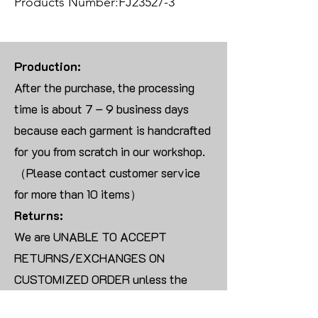
Products Number:FJ23527-3
Production:
After the purchase, the processing
time is about 7 – 9 business days
because each garment is handcrafted
for you from scratch in our workshop.
（Please contact customer service
for more than 10 items）
Returns:
We are UNABLE TO ACCEPT
RETURNS/EXCHANGES ON
CUSTOMIZED ORDER unless the
products are damaged or defective