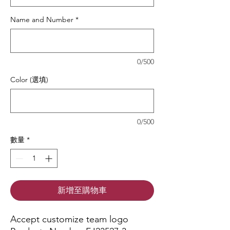
Name and Number
*
0/500
Color (選填)
0/500
數量
*
新增至購物車
Accept customize team logo