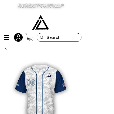
所有商品在下订单后开始生产