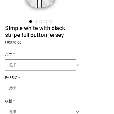
Simple white with black
stripe full button jersey
價格
US$29.99
尺寸
*
FABRIC
*
模板
*