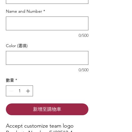
Name and Number
*
0/500
Color (選填)
0/500
數量
*
新增至購物車
Accept customize team logo