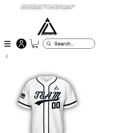
所有商品在下订单后开始生产