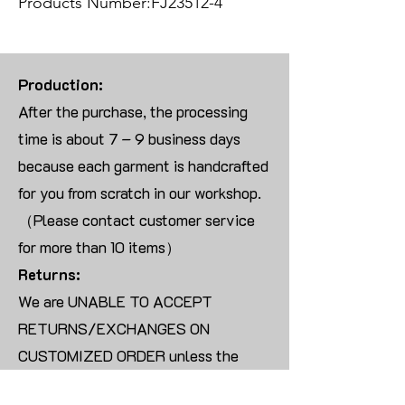
Products Number:FJ23512-4
Production:
After the purchase, the processing
time is about 7 – 9 business days
because each garment is handcrafted
for you from scratch in our workshop.
（Please contact customer service
for more than 10 items）
Returns:
We are UNABLE TO ACCEPT
RETURNS/EXCHANGES ON
CUSTOMIZED ORDER unless the
products are damaged or defective