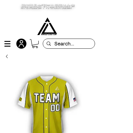
所有商品在下订单后开始生产