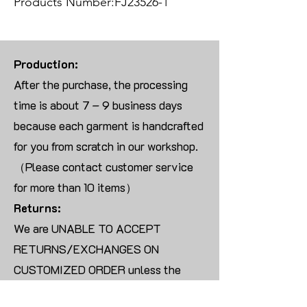
Products Number:FJ23526-1
Production:
After the purchase, the processing
time is about 7 – 9 business days
because each garment is handcrafted
for you from scratch in our workshop.
（Please contact customer service
for more than 10 items）
Returns:
We are UNABLE TO ACCEPT
RETURNS/EXCHANGES ON
CUSTOMIZED ORDER unless the
products are damaged or defective