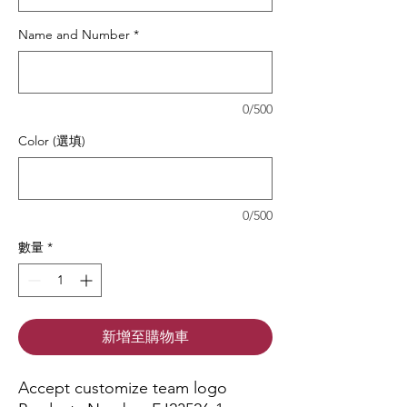
Name and Number
*
0/500
Color (選填)
0/500
數量
*
新增至購物車
Accept customize team logo