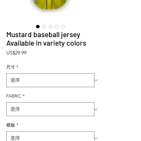
Mustard baseball jersey
Available in variety colors
價格
US$29.99
尺寸
*
FABRIC
*
模板
*