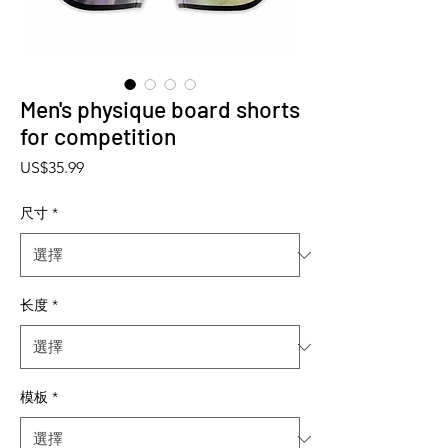
Men's physique board shorts
for competition
價格
US$35.99
尺寸
*
长度
*
模板
*