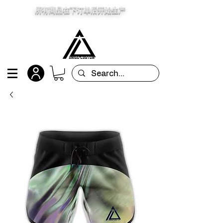
所有商品在下订单后开始生产