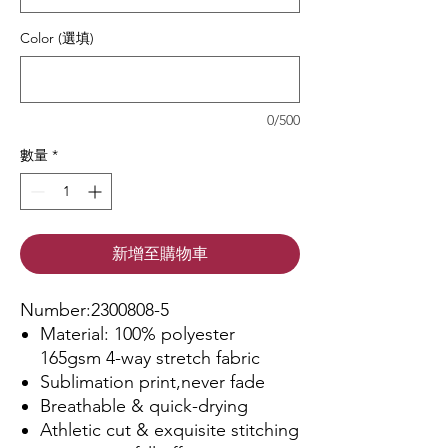
Color (選填)
0/500
數量
*
新增至購物車
Number:2300808-5
Material: 100% polyester
165gsm 4-way stretch fabric
Sublimation print,never fade
Breathable & quick-drying
Athletic cut & exquisite stitching