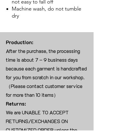
not easy to fall off
Machine wash, do not tumble
dry
Production:
After the purchase, the processing
time is about 7 – 9 business days
because each garment is handcrafted
for you from scratch in our workshop.
（Please contact customer service
for more than 10 items）
Returns:
We are UNABLE TO ACCEPT
RETURNS/EXCHANGES ON
CUSTOMIZED ORDER unless the