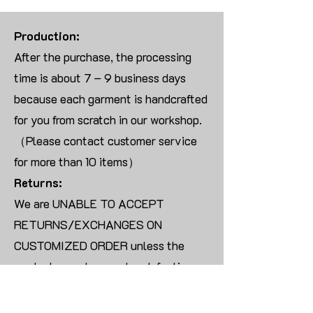
Production:
After the purchase, the processing
time is about 7 – 9 business days
because each garment is handcrafted
for you from scratch in our workshop.
（Please contact customer service
for more than 10 items）
Returns:
We are UNABLE TO ACCEPT
RETURNS/EXCHANGES ON
CUSTOMIZED ORDER unless the
products are damaged or defective
upon arrival.
For blank products, we can usually