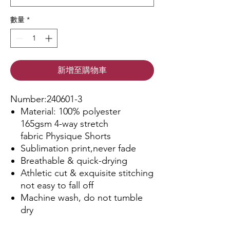
數量
*
新增至購物車
Number:240601-3
Material: 100% polyester
165gsm 4-way stretch
fabric Physique Shorts
Sublimation print,never fade
Breathable & quick-drying
Athletic cut & exquisite stitching
not easy to fall off
Machine wash, do not tumble
dry