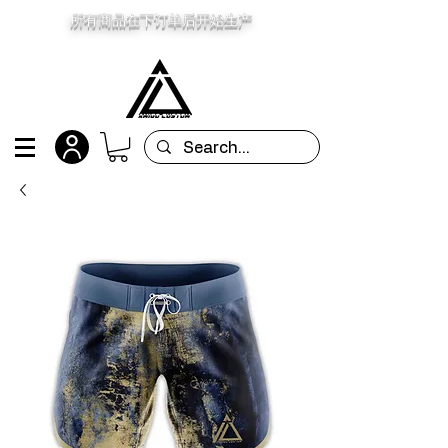
所有商品在下订单后开始生产