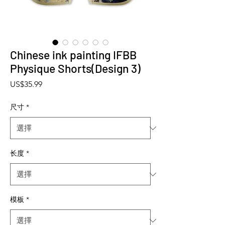
Chinese ink painting IFBB
Physique Shorts(Design 3)
價格
US$35.99
尺寸
*
长度
*
模板
*