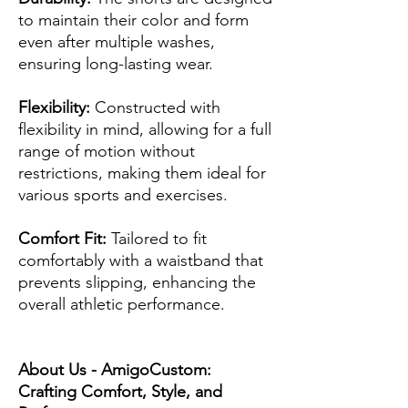
to maintain their color and form
even after multiple washes,
ensuring long-lasting wear.
Flexibility:
Constructed with
flexibility in mind, allowing for a full
range of motion without
restrictions, making them ideal for
various sports and exercises.
Comfort Fit:
Tailored to fit
comfortably with a waistband that
prevents slipping, enhancing the
overall athletic performance.
About Us - AmigoCustom:
Crafting Comfort, Style, and