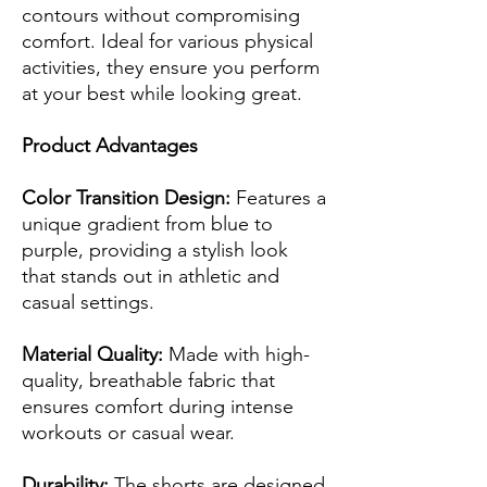
contours without compromising
comfort. Ideal for various physical
activities, they ensure you perform
at your best while looking great.
Product Advantages
Color Transition Design:
Features a
unique gradient from blue to
purple, providing a stylish look
that stands out in athletic and
casual settings.
Material Quality:
Made with high-
quality, breathable fabric that
ensures comfort during intense
workouts or casual wear.
Durability:
The shorts are designed