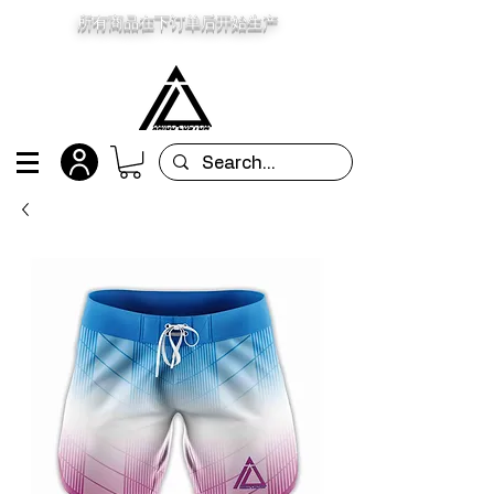
所有商品在下订单后开始生产