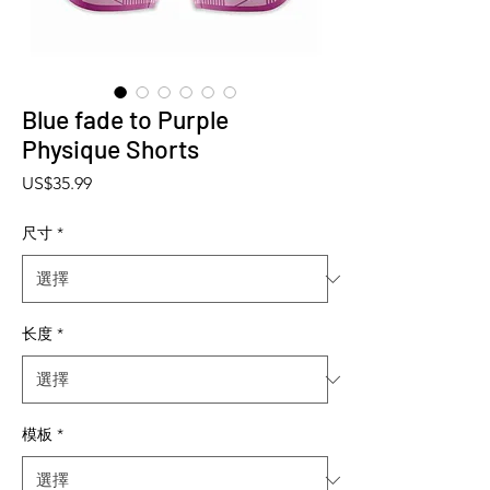
Blue fade to Purple
Physique Shorts
價格
US$35.99
尺寸
*
长度
*
模板
*