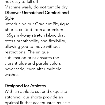
not easy to fall off
Machine wash, do not tumble dry
Discover Unmatched Comfort and
Style
Introducing our Gradient Physique
Shorts, crafted from a premium
165gsm 4-way stretch fabric that
offers breathability and flexibility,
allowing you to move without
restrictions. The unique
sublimation print ensures the
vibrant blue and purple colors
never fade, even after multiple
washes.
Designed for Athletes
With an athletic cut and exquisite
stitching, our shorts provide an
optimal fit that accentuates muscle