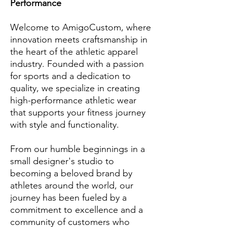
Performance
Welcome to AmigoCustom, where
innovation meets craftsmanship in
the heart of the athletic apparel
industry. Founded with a passion
for sports and a dedication to
quality, we specialize in creating
high-performance athletic wear
that supports your fitness journey
with style and functionality.
From our humble beginnings in a
small designer's studio to
becoming a beloved brand by
athletes around the world, our
journey has been fueled by a
commitment to excellence and a
community of customers who