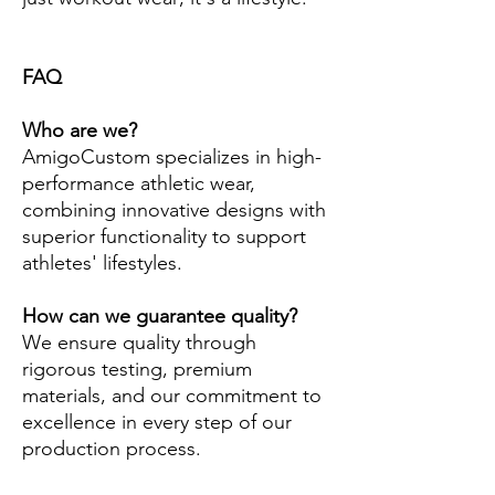
FAQ
Who are we?
AmigoCustom specializes in high-
performance athletic wear,
combining innovative designs with
superior functionality to support
athletes' lifestyles.
How can we guarantee quality?
We ensure quality through
rigorous testing, premium
materials, and our commitment to
excellence in every step of our
production process.