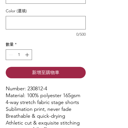
Color (選填)
0/500
數量
*
新增至購物車
Number: 230812-4
Material: 100% polyester 165gsm
4-way stretch fabric stage shorts
Sublimation print, never fade
Breathable & quick-drying
Athletic cut & exquisite stitching