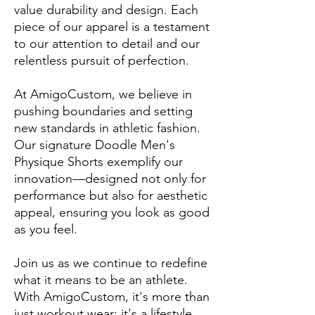
value durability and design. Each
piece of our apparel is a testament
to our attention to detail and our
relentless pursuit of perfection.
At AmigoCustom, we believe in
pushing boundaries and setting
new standards in athletic fashion.
Our signature Doodle Men's
Physique Shorts exemplify our
innovation—designed not only for
performance but also for aesthetic
appeal, ensuring you look as good
as you feel.
Join us as we continue to redefine
what it means to be an athlete.
With AmigoCustom, it's more than
just workout wear; it's a lifestyle.