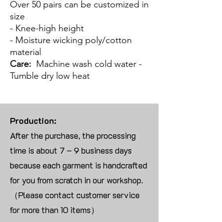
Over 50 pairs can be customized in
size
- Knee-high height
- Moisture wicking poly/cotton
material
Care:
Machine wash cold water -
Tumble dry low heat
Production:
After the purchase, the processing
time is about 7 – 9 business days
because each garment is handcrafted
for you from scratch in our workshop.
（Please contact customer service
for more than 10 items）