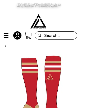
所有商品在下订单后开始生产