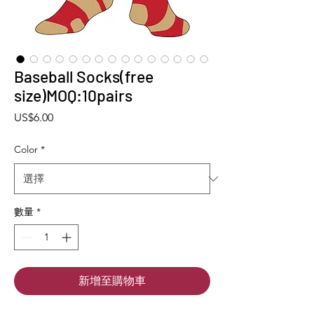
Baseball Socks(free
size)MOQ:10pairs
價格
US$6.00
Color
*
數量
*
新增至購物車