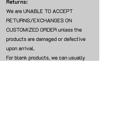
Returns:
We are UNABLE TO ACCEPT
RETURNS/EXCHANGES ON
CUSTOMIZED ORDER unless the
products are damaged or defective
upon arrival.
For blank products, we can usually
offer an even exchange or a refund.
The delivery cost will be borne by the
customer.
Modify:
Once you finish payment, the order
cannot be modified.
CONTACT US TO PLACE BULK ORDER