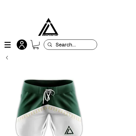
All orders are custom-made and will be
shipped within 15 days after placing the order