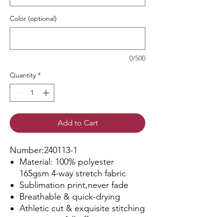
Color (optional)
0/500
Quantity
*
Add to Cart
Number:240113-1
Material: 100% polyester
165gsm 4-way stretch fabric
Sublimation print,never fade
Breathable & quick-drying
Athletic cut & exquisite stitching