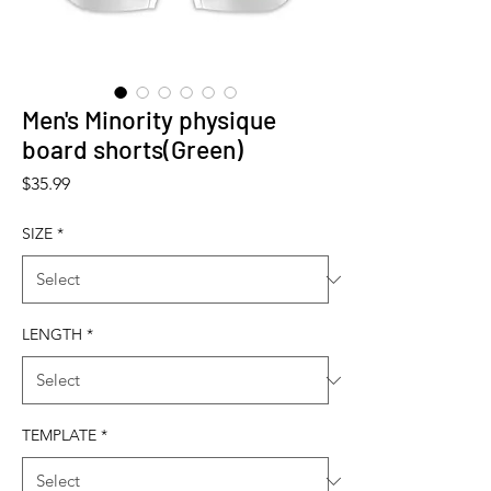
Men's Minority physique
board shorts(Green)
Price
$35.99
SIZE
*
LENGTH
*
TEMPLATE
*