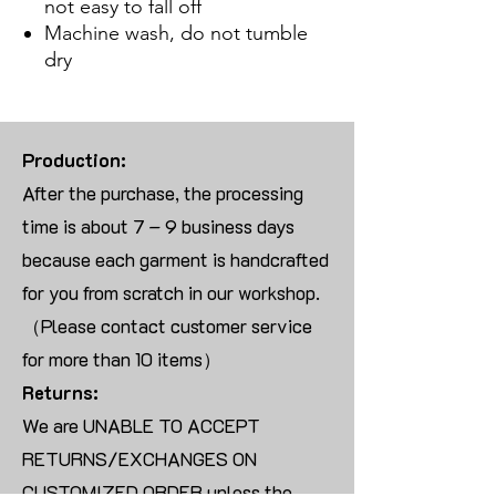
not easy to fall off
Machine wash, do not tumble
dry
Production:
After the purchase, the processing
time is about 7 – 9 business days
because each garment is handcrafted
for you from scratch in our workshop.
（Please contact customer service
for more than 10 items）
Returns:
We are UNABLE TO ACCEPT
RETURNS/EXCHANGES ON
CUSTOMIZED ORDER unless the