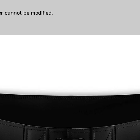
r cannot be modified.