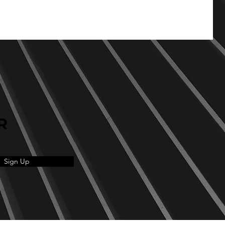
R
Sign Up