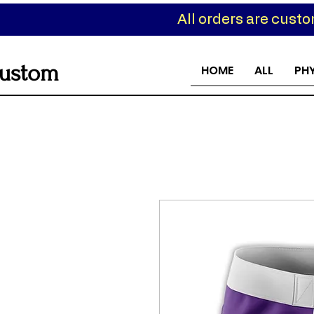
All orders are cust
ustom
HOME
ALL
PH