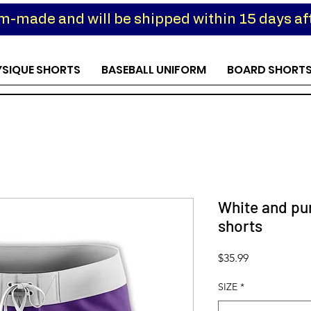
om-made and will be shipped within 15 days aft
YSIQUE SHORTS
BASEBALL UNIFORM
BOARD SHORT
White and pu
shorts
Price
$35.99
SIZE
*