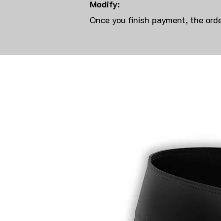
Modify:
Once you finish payment, the orde