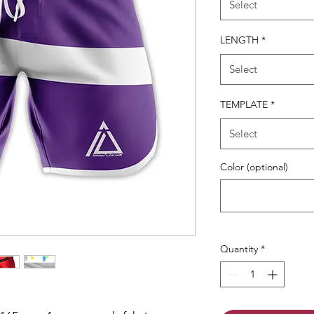
Select
LENGTH
*
Select
TEMPLATE
*
Select
Color (optional)
Quantity
*