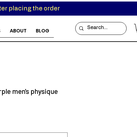
er placing the order
S
ABOUT
BLOG
rple men's physique