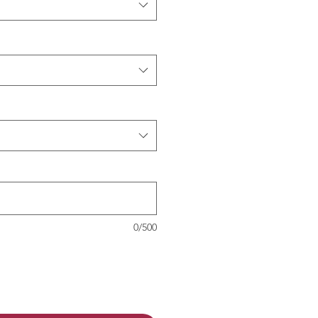
0/500