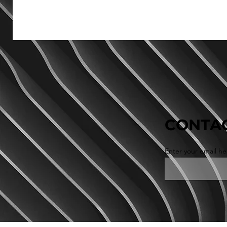
CONTAC
Enter your email he