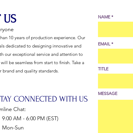
 US
NAME
eryone
han 10 years of production experience. Our
EMAIL
als dedicated to designing innovative and
th our exceptional service and attention to
ill be seamless from start to finish. Take a
TITLE
ur brand and quality standards.
MESSAGE
STAY CONNECTED WITH US
nline Chat:
:00 AM - 6:00 PM (EST)
Mon-Sun