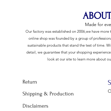
ABOUT
Made for ev
Our factory was established on 2006,we have more t
online shop was founded by a group of profession
sustainable products that stand the test of time. Wi
detail, we guarantee that your shopping experience w
look at our site to learn more about o
Return
O
Shipping & Production
9
Disclaimers