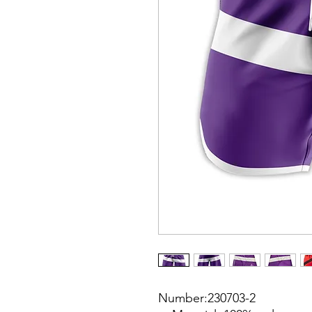
Number:230703-2