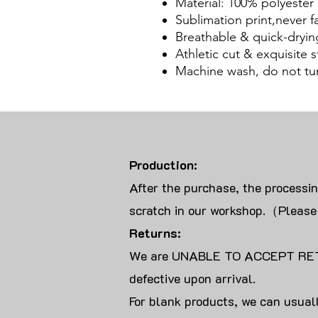
Material: 100% polyester
Sublimation print,never f
Breathable & quick-dryin
Athletic cut & exquisite st
Machine wash, do not tu
Production:
After the purchase, the processi
scratch in our workshop.（Please
Returns:
We are UNABLE TO ACCEPT RET
defective upon arrival.
For blank products, we can usuall