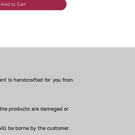
Add to Cart
nt is handcrafted for you from
 products are damaged or
will be borne by the customer.