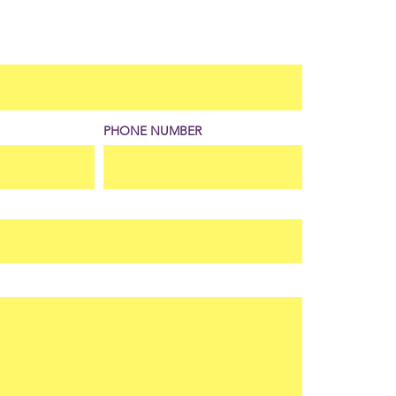
PHONE NUMBER