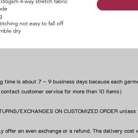
 165gsm 4-way stretch fabric
ade
g
itching not easy to fall off
mble dry
ng time is about 7 – 9 business days because each garme
 contact customer service for more than 10 items）
URNS/EXCHANGES ON CUSTOMIZED ORDER unless the
y offer an even exchange or a refund. The delivery cost 