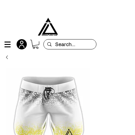
All orders are custom-made and will be
shipped within 15 days after placing the order