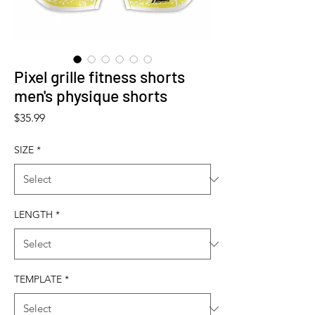
Pixel grille fitness shorts
men's physique shorts
Price
$35.99
SIZE
*
LENGTH
*
TEMPLATE
*