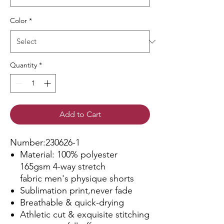
Color
*
Quantity
*
Add to Cart
Number:230626-1
Material: 100% polyester
165gsm 4-way stretch
fabric men's physique shorts
Sublimation print,never fade
Breathable & quick-drying
Athletic cut & exquisite stitching