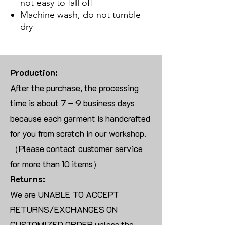
not easy to fall off
Machine wash, do not tumble
dry
Production:
After the purchase, the processing
time is about 7 – 9 business days
because each garment is handcrafted
for you from scratch in our workshop.
（Please contact customer service
for more than 10 items）
Returns:
We are UNABLE TO ACCEPT
RETURNS/EXCHANGES ON
CUSTOMIZED ORDER unless the