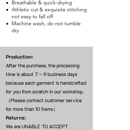
Breathable & quick-drying
Athletic cut & exquisite stitching
not easy to fall off
Machine wash, do not tumble
dry
Production:
After the purchase, the processing
time is about 7 – 9 business days
because each garment is handcrafted
for you from scratch in our workshop.
（Please contact customer service
for more than 10 items）
Returns:
We are UNABLE TO ACCEPT