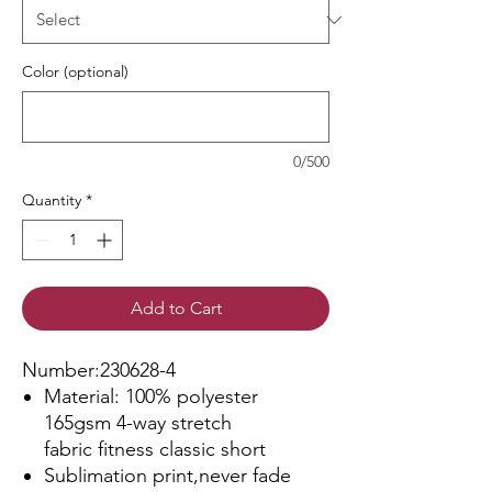
Color (optional)
0/500
Quantity
*
Add to Cart
Number:230628-4
Material: 100% polyester
165gsm 4-way stretch
fabric fitness classic short
Sublimation print,never fade