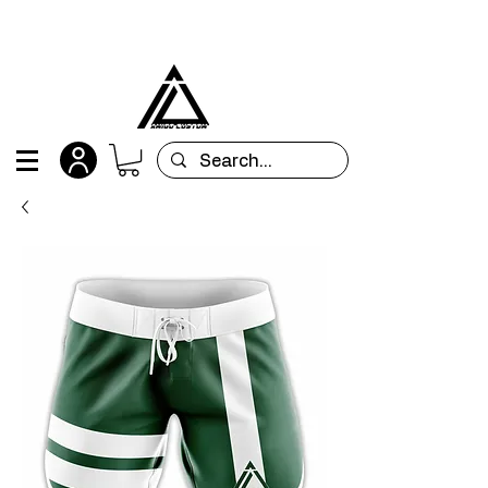
All orders are custom-made and will be
shipped within 15 days after placing the order