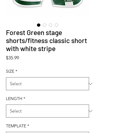
Forest Green stage
shorts/fitness classic short
with white stripe
Price
$35.99
SIZE
*
LENGTH
*
TEMPLATE
*