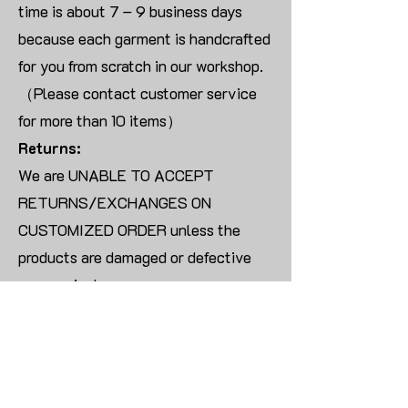
time is about 7 – 9 business days
because each garment is handcrafted
for you from scratch in our workshop.
（Please contact customer service
for more than 10 items）
Returns:
We are UNABLE TO ACCEPT
RETURNS/EXCHANGES ON
CUSTOMIZED ORDER unless the
products are damaged or defective
upon arrival.
For blank products, we can usually
offer an even exchange or a refund.
The delivery cost will be borne by the
customer.