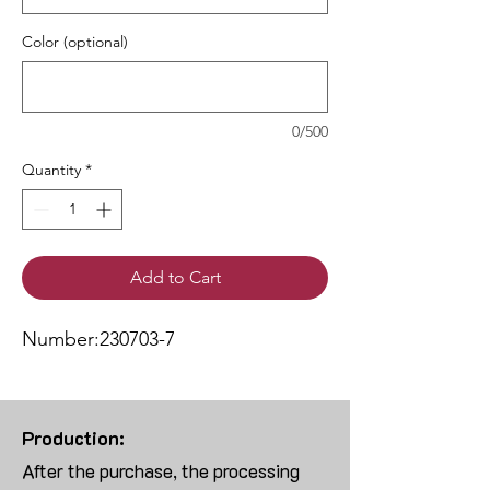
Color (optional)
0/500
Quantity
*
Add to Cart
Number:230703-7
Production:
After the purchase, the processing