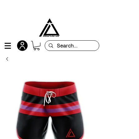
All orders are custom-made and will be
shipped within 15 days after placing the order