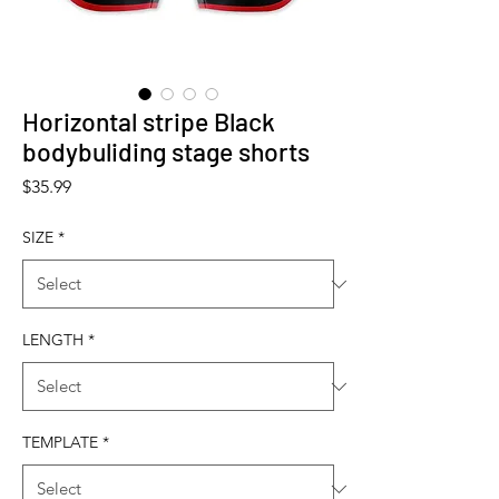
Horizontal stripe Black
bodybuliding stage shorts
Price
$35.99
SIZE
*
LENGTH
*
TEMPLATE
*