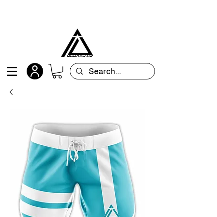
All orders are custom-made and will be
shipped within 15 days after placing the order