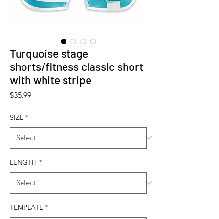
Turquoise stage
shorts/fitness classic short
with white stripe
Price
$35.99
SIZE
*
LENGTH
*
TEMPLATE
*