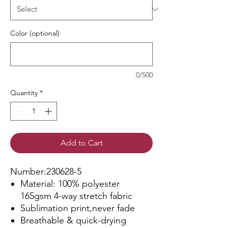
Color (optional)
0/500
Quantity
*
Add to Cart
Number:230628-5
Material: 100% polyester
165gsm 4-way stretch fabric
Sublimation print,never fade
Breathable & quick-drying