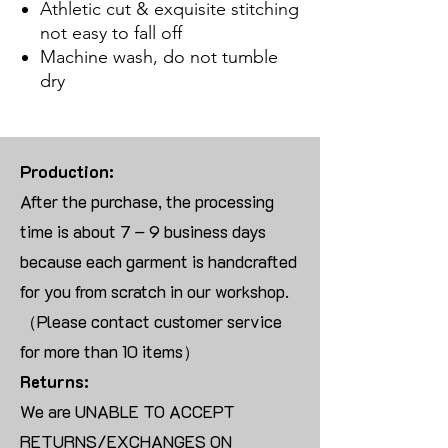
Athletic cut & exquisite stitching
not easy to fall off
Machine wash, do not tumble
dry
Production:
After the purchase, the processing
time is about 7 – 9 business days
because each garment is handcrafted
for you from scratch in our workshop.
（Please contact customer service
for more than 10 items）
Returns:
We are UNABLE TO ACCEPT
RETURNS/EXCHANGES ON