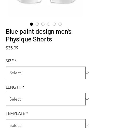
Blue paint design men's
Physique Shorts
Price
$35.99
SIZE
*
LENGTH
*
TEMPLATE
*