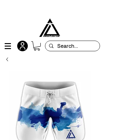
All orders are custom-made and will be
shipped within 15 days after placing the order