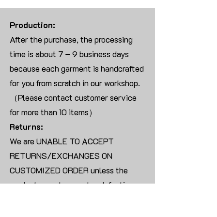
Production:
After the purchase, the processing
time is about 7 – 9 business days
because each garment is handcrafted
for you from scratch in our workshop.
（Please contact customer service
for more than 10 items）
Returns:
We are UNABLE TO ACCEPT
RETURNS/EXCHANGES ON
CUSTOMIZED ORDER unless the
products are damaged or defective
upon arrival.
For blank products, we can usually