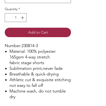
Quantity
*
Add to Cart
Number:230814-3
Material: 100% polyester
165gsm 4-way stretch
fabric stage shorts
Sublimation print,never fade
Breathable & quick-drying
Athletic cut & exquisite stitching
not easy to fall off
Machine wash, do not tumble
dry