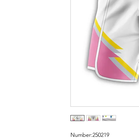
Number:250219