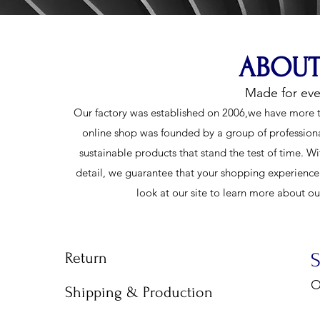
ABOUT
Made for ev
Our factory was established on 2006,we have more t
online shop was founded by a group of profession
sustainable products that stand the test of time. Wi
detail, we guarantee that your shopping experience w
look at our site to learn more about o
Return
O
Shipping & Production
9