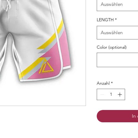
Auswählen
LENGTH
*
Auswählen
Color (optional)
Anzahl
*
In