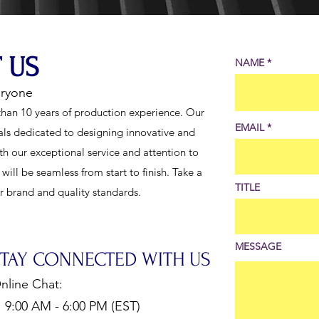
 US
NAME
eryone
han 10 years of production experience. Our
EMAIL
als dedicated to designing innovative and
th our exceptional service and attention to
ill be seamless from start to finish. Take a
TITLE
ur brand and quality standards.
MESSAGE
STAY CONNECTED WITH US
nline Chat:
:00 AM - 6:00 PM (EST)