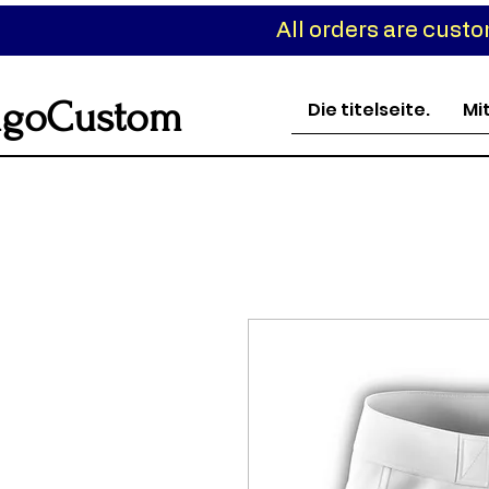
All orders are cust
goCustom
Die titelseite.
Mi