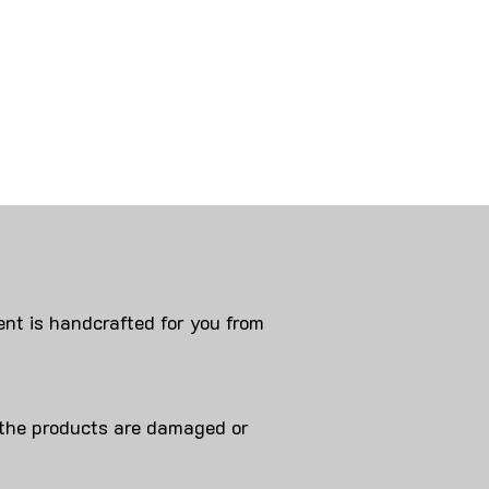
nt is handcrafted for you from
 products are damaged or