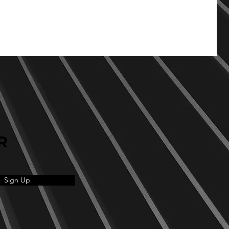
R
Sign Up