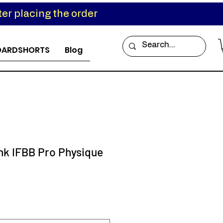
er placing the order
OARDSHORTS
Blog
ink IFBB Pro Physique