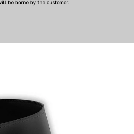
will be borne by the customer.