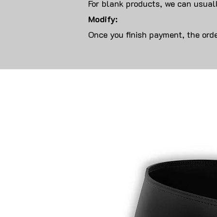
For blank products, we can usuall
Modify:
Once you finish payment, the orde