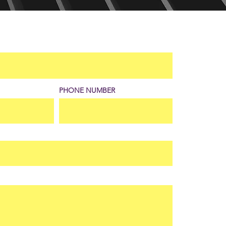
PHONE NUMBER