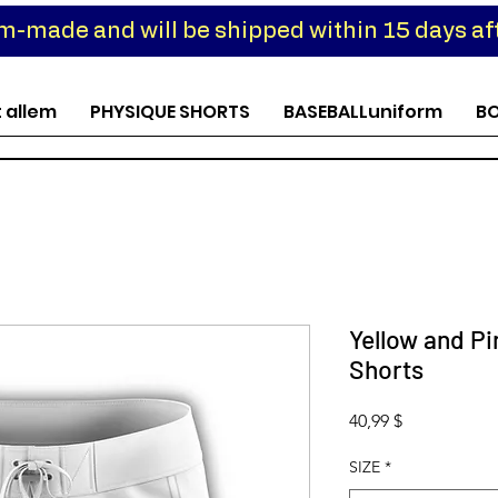
om-made and will be shipped within 15 days aft
t allem
PHYSIQUE SHORTS
BASEBALLuniform
B
Yellow and P
Shorts
Preis
40,99 $
SIZE
*