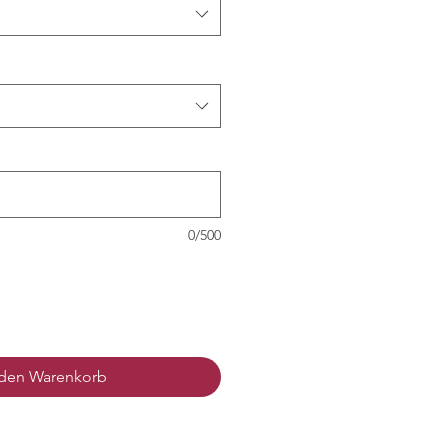
0/500
 den Warenkorb