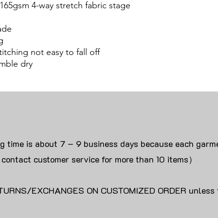
 165gsm 4-way stretch fabric stage
ade
g
itching not easy to fall off
mble dry
ng time is about 7 – 9 business days because each garme
 contact customer service for more than 10 items）
URNS/EXCHANGES ON CUSTOMIZED ORDER unless the