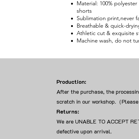
Material: 100% polyester
shorts
Sublimation print,never f
Breathable & quick-dryin
Athletic cut & exquisite st
Machine wash, do not tu
Production:
After the purchase, the processi
scratch in our workshop.（Please
Returns:
We are UNABLE TO ACCEPT RET
defective upon arrival.