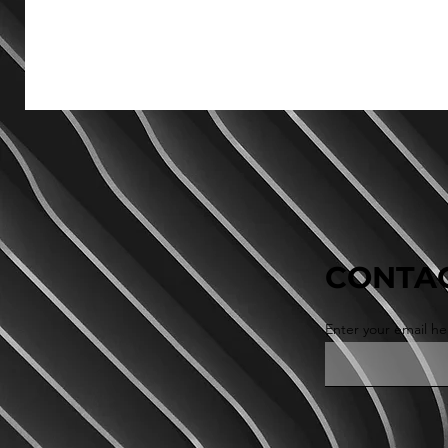
CONTAC
Enter your email he