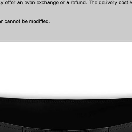
y offer an even exchange or a refund. The delivery cost 
r cannot be modified.