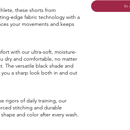
In
hlete, these shorts from
ng-edge fabric technology with a
hances your movements and keeps
rt with our ultra-soft, moisture-
ou dry and comfortable, no matter
ut. The versatile black shade and
 you a sharp look both in and out
 rigors of daily training, our
forced stitching and durable
r shape and color after every wash.