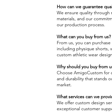
How can we guarantee qual
We ensure quality through 
materials, and our commitme
our production process.
What can you buy from us?
From us, you can purchase a
including physique shorts, 
custom athletic wear desig
Why should you buy from us
Choose AmigoCustom for ou
and durability that stands o
market.
What services can we provi
We offer custom design serv
exceptional customer suppo