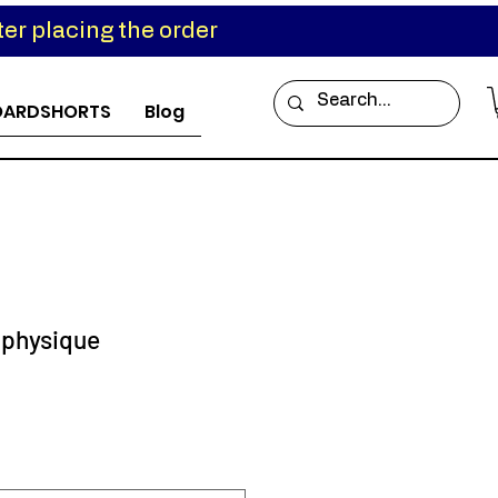
er placing the order
OARDSHORTS
Blog
 physique