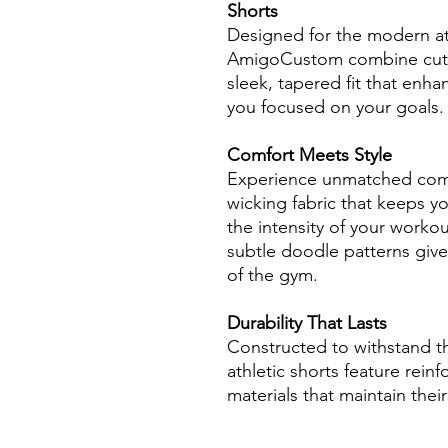
Shorts
Designed for the modern at
AmigoCustom combine cutti
sleek, tapered fit that en
you focused on your goals.
Comfort Meets Style
Experience unmatched comfo
wicking fabric that keeps y
the intensity of your worko
subtle doodle patterns give
of the gym.
Durability That Lasts
Constructed to withstand the
athletic shorts feature rein
materials that maintain thei