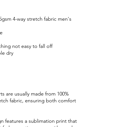
5gsm 4-way stretch fabric men's
de
ching not easy to fall off
le dry
ts are usually made from 100%
tch fabric, ensuring both comfort
 features a sublimation print that