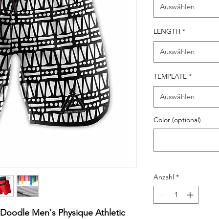
Auswählen
LENGTH
*
Auswählen
TEMPLATE
*
Auswählen
Color (optional)
Anzahl
*
h Doodle Men's Physique Athletic