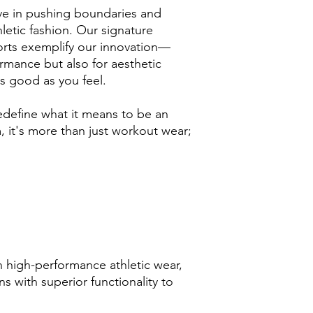
e in pushing boundaries and
letic fashion. Our signature
rts exemplify our innovation—
rmance but also for aesthetic
s good as you feel.
edefine what it means to be an
 it's more than just workout wear;
 high-performance athletic wear,
s with superior functionality to