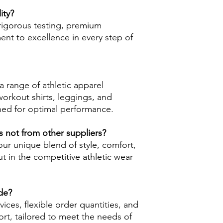
ity?
rigorous testing, premium
nt to excellence in every step of
 range of athletic apparel
workout shirts, leggings, and
ned for optimal performance.
 not from other suppliers?
r unique blend of style, comfort,
ut in the competitive athletic wear
de?
ices, flexible order quantities, and
rt, tailored to meet the needs of