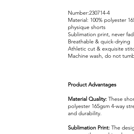
Number:230714-4
Material: 100% polyester 16
physique shorts
Sublimation print, never fa
Breathable & quick-drying
Athletic cut & exquisite stit
Machine wash, do not tumb
Product Advantages
Material Quality:
These shor
polyester 165gsm 4-way stre
and durability.
Sublimation Print:
The design