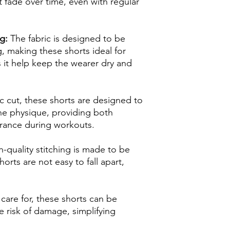
 fade over time, even with regular
g:
The fabric is designed to be
, making these shorts ideal for
 it help keep the wearer dry and
c cut, these shorts are designed to
e physique, providing both
arance during workouts.
-quality stitching is made to be
orts are not easy to fall apart,
care for, these shorts can be
 risk of damage, simplifying