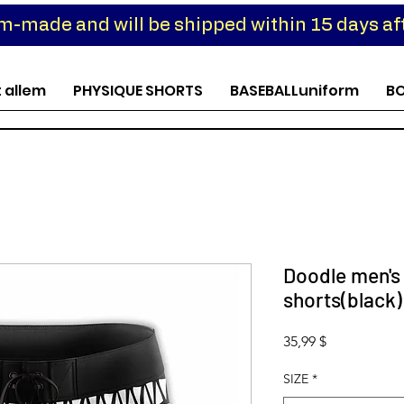
om-made and will be shipped within 15 days aft
t allem
PHYSIQUE SHORTS
BASEBALLuniform
B
Doodle men's
shorts(black)
Preis
35,99 $
SIZE
*