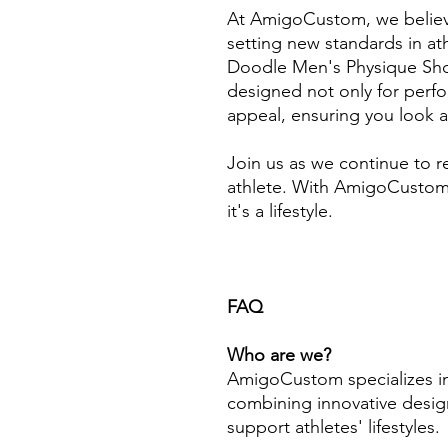
At AmigoCustom, we believ
setting new standards in ath
Doodle Men's Physique Sho
designed not only for perfo
appeal, ensuring you look a
Join us as we continue to r
athlete. With AmigoCustom,
it's a lifestyle.
FAQ
Who are we?
AmigoCustom specializes in
combining innovative design
support athletes' lifestyles.