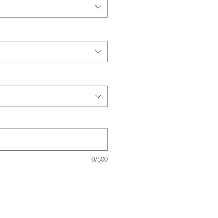
0/500