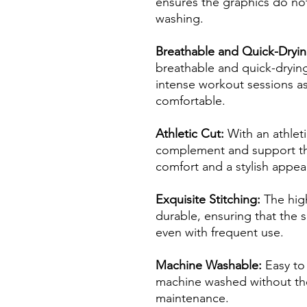
ensures the graphics do not
washing.
Breathable and Quick-Dryin
breathable and quick-drying
intense workout sessions as
comfortable.
Athletic Cut:
With an athleti
complement and support th
comfort and a stylish appe
Exquisite Stitching:
The high
durable, ensuring that the sh
even with frequent use.
Machine Washable:
Easy to 
machine washed without the
maintenance.