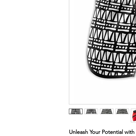
Unleash Your Potential wit