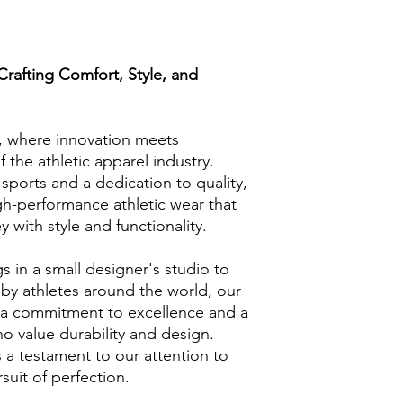
afting Comfort, Style, and
where innovation meets
f the athletic apparel industry.
sports and a dedication to quality,
igh-performance athletic wear that
y with style and functionality.
 in a small designer's studio to
y athletes around the world, our
 a commitment to excellence and a
 value durability and design.
s a testament to our attention to
suit of perfection.