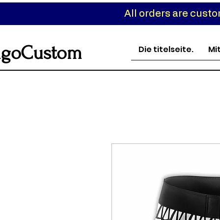
All orders are cust
goCustom
Die titelseite.
Mi