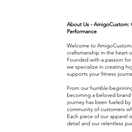
About Us - AmigoCustom: Cr
Performance
Welcome to AmigoCustom, 
craftsmanship in the heart o
Founded with a passion for 
we specialize in creating h
supports your fitness journe
From our humble beginnings
becoming a beloved brand b
journey has been fueled by
community of customers who
Each piece of our apparel i
detail and our relentless pur