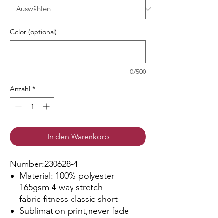
Color (optional)
0/500
Anzahl
*
In den Warenkorb
Number:230628-4
Material: 100% polyester
165gsm 4-way stretch
fabric fitness classic short
Sublimation print,never fade