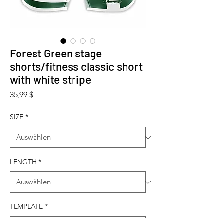
Forest Green stage
shorts/fitness classic short
with white stripe
Preis
35,99 $
SIZE
*
LENGTH
*
TEMPLATE
*