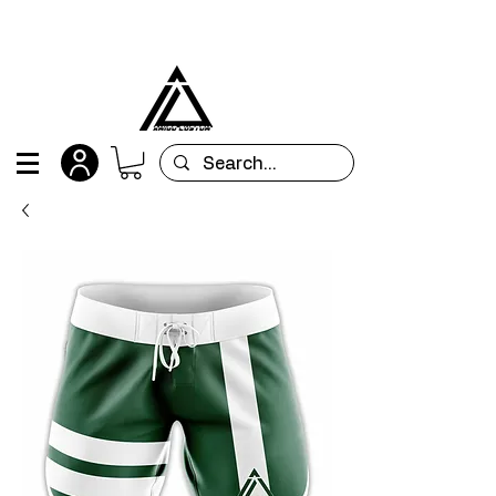
All orders are custom-made and will be
shipped within 15 days after placing the order