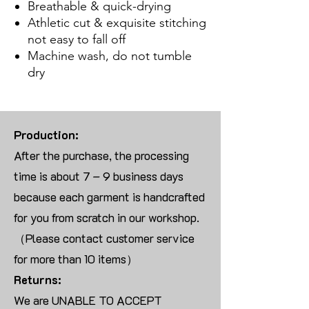
Breathable & quick-drying
Athletic cut & exquisite stitching
not easy to fall off
Machine wash, do not tumble
dry
Production:
After the purchase, the processing
time is about 7 – 9 business days
because each garment is handcrafted
for you from scratch in our workshop.
（Please contact customer service
for more than 10 items）
Returns:
We are UNABLE TO ACCEPT