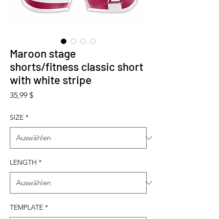
Maroon stage
shorts/fitness classic short
with white stripe
Preis
35,99 $
SIZE
*
LENGTH
*
TEMPLATE
*