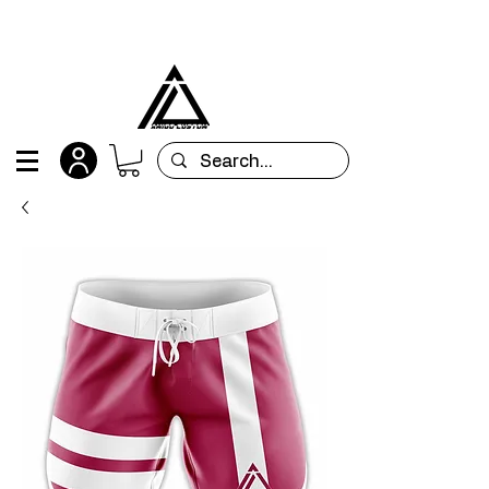
All orders are custom-made and will be
shipped within 15 days after placing the order