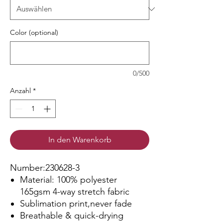
Color (optional)
0/500
Anzahl
*
In den Warenkorb
Number:230628-3
Material: 100% polyester
165gsm 4-way stretch fabric
Sublimation print,never fade
Breathable & quick-drying