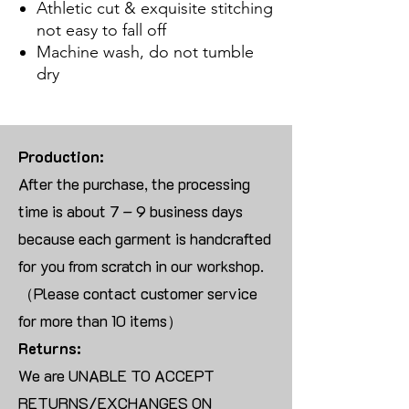
Athletic cut & exquisite stitching
not easy to fall off
Machine wash, do not tumble
dry
Production:
After the purchase, the processing
time is about 7 – 9 business days
because each garment is handcrafted
for you from scratch in our workshop.
（Please contact customer service
for more than 10 items）
Returns:
We are UNABLE TO ACCEPT
RETURNS/EXCHANGES ON