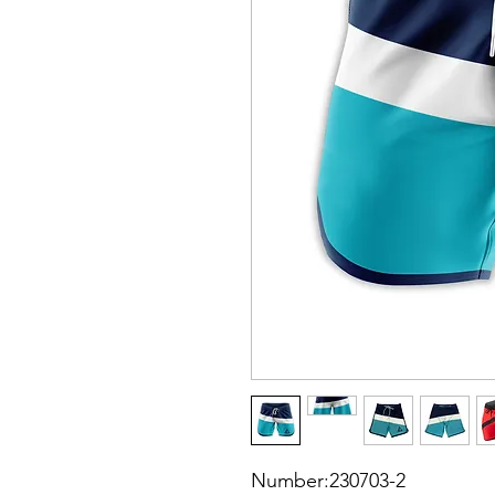
Number:230703-2