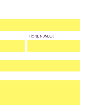
PHONE NUMBER