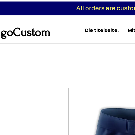
All orders are cust
goCustom
Die titelseite.
Mi