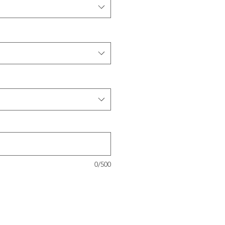
0/500