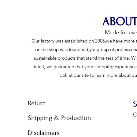
ABOUT
Made for ev
Our factory was established on 2006,we have more t
online shop was founded by a group of profession
sustainable products that stand the test of time. Wi
detail, we guarantee that your shopping experience w
look at our site to learn more about o
Return
O
Shipping & Production
9
Disclaimers