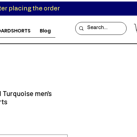
er placing the order
OARDSHORTS
Blog
d Turquoise men's
rts