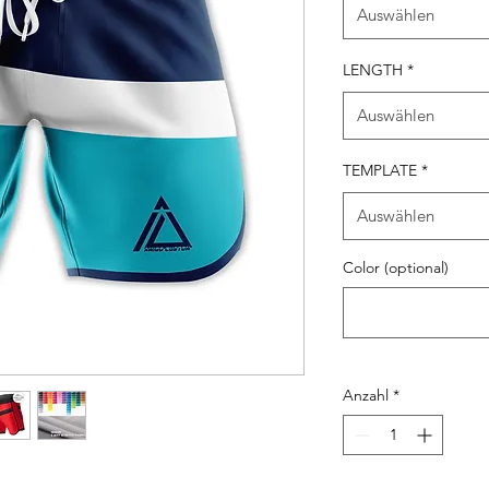
Auswählen
LENGTH
*
Auswählen
TEMPLATE
*
Auswählen
Color (optional)
Anzahl
*