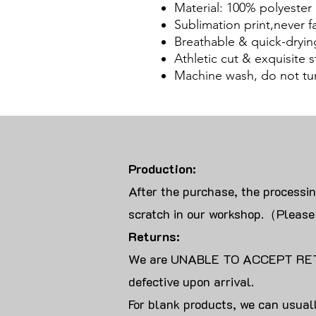
Material: 100% polyester
Sublimation print,never f
Breathable & quick-dryin
Athletic cut & exquisite st
Machine wash, do not tu
Production:
After the purchase, the processi
scratch in our workshop.（Please
Returns:
We are UNABLE TO ACCEPT RET
defective upon arrival.
For blank products, we can usuall