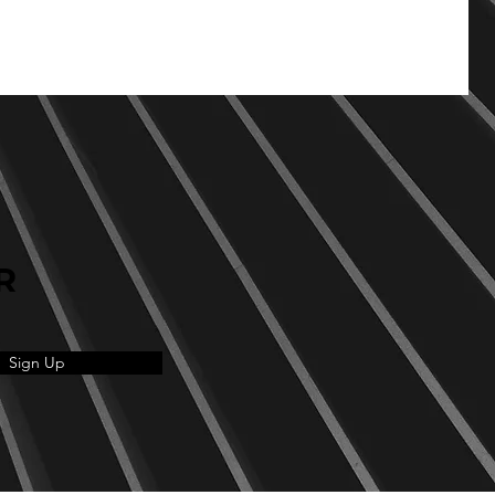
R
Sign Up