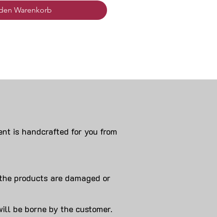
 den Warenkorb
nt is handcrafted for you from
 products are damaged or
will be borne by the customer.