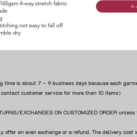
 165gsm 4-way stretch fabric
In
ade
g
itching not easy to fall off
mble dry
ng time is about 7 – 9 business days because each garme
 contact customer service for more than 10 items）
URNS/EXCHANGES ON CUSTOMIZED ORDER unless the
y offer an even exchange or a refund. The delivery cost 