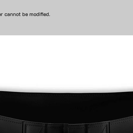
r cannot be modified.