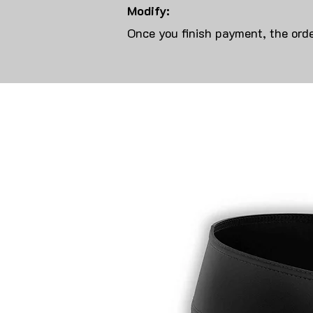
Modify:
Once you finish payment, the orde