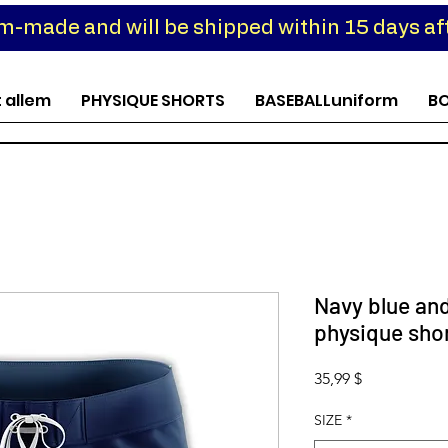
om-made and will be shipped within 15 days aft
t allem
PHYSIQUE SHORTS
BASEBALLuniform
B
Navy blue an
physique sho
Preis
35,99 $
SIZE
*