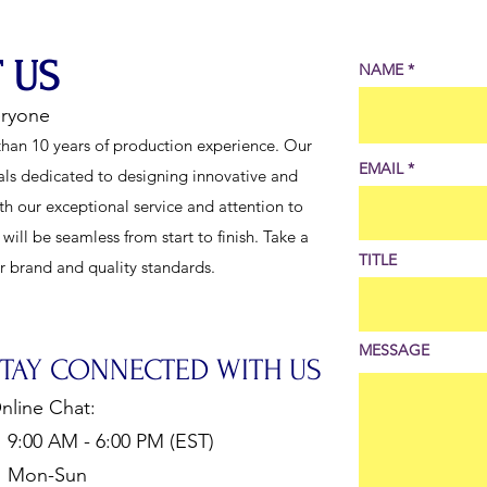
 US
NAME
eryone
han 10 years of production experience. Our
EMAIL
als dedicated to designing innovative and
th our exceptional service and attention to
ill be seamless from start to finish. Take a
TITLE
ur brand and quality standards.
MESSAGE
STAY CONNECTED WITH US
nline Chat:
:00 AM - 6:00 PM (EST)
Mon-Sun