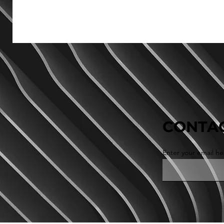
CONTAC
Enter your email he