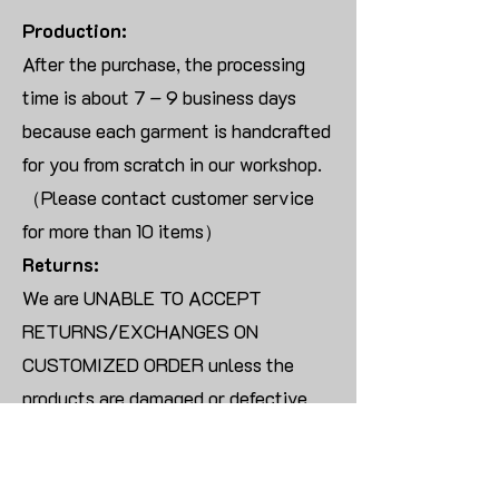
Production:
After the purchase, the processing
time is about 7 – 9 business days
because each garment is handcrafted
for you from scratch in our workshop.
（Please contact customer service
for more than 10 items）
Returns:
We are UNABLE TO ACCEPT
RETURNS/EXCHANGES ON
CUSTOMIZED ORDER unless the
products are damaged or defective
upon arrival.
For blank products, we can usually
offer an even exchange or a refund.