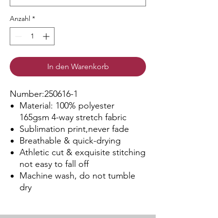
Anzahl
*
In den Warenkorb
Number:250616-1
Material: 100% polyester
165gsm 4-way stretch fabric
Sublimation print,never fade
Breathable & quick-drying
Athletic cut & exquisite stitching
not easy to fall off
Machine wash, do not tumble
dry