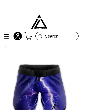
All orders are custom-made and will be
shipped within 15 days after placing the order