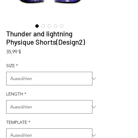
Thunder and lightning
Physique Shorts(Design2)
Preis
35,99 $
SIZE
*
LENGTH
*
TEMPLATE
*