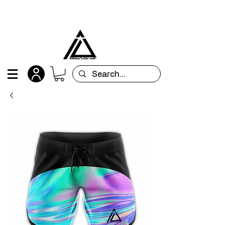
All orders are custom-made and will be
shipped within 15 days after placing the order