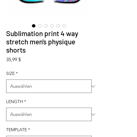
Sublimation print 4 way
stretch men's physique
shorts
Preis
35,99 $
SIZE
*
LENGTH
*
TEMPLATE
*