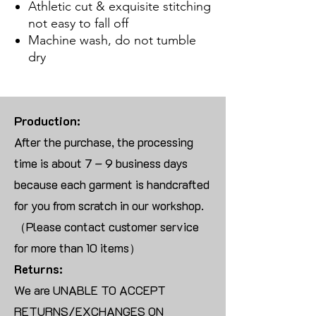
Athletic cut & exquisite stitching
not easy to fall off
Machine wash, do not tumble
dry
Production:
After the purchase, the processing
time is about 7 – 9 business days
because each garment is handcrafted
for you from scratch in our workshop.
（Please contact customer service
for more than 10 items）
Returns:
We are UNABLE TO ACCEPT
RETURNS/EXCHANGES ON