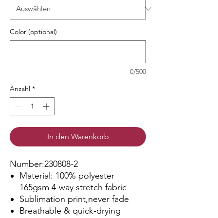
Color (optional)
0/500
Anzahl
*
In den Warenkorb
Number:230808-2
Material: 100% polyester
165gsm 4-way stretch fabric
Sublimation print,never fade
Breathable & quick-drying