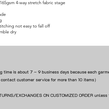
 165gsm 4-way stretch fabric stage
ade
g
itching not easy to fall off
mble dry
ng time is about 7 – 9 business days because each garme
 contact customer service for more than 10 items）
URNS/EXCHANGES ON CUSTOMIZED ORDER unless the