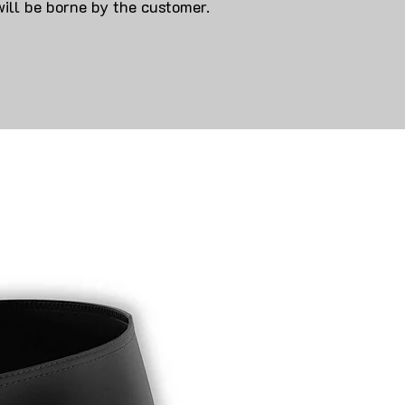
will be borne by the customer.