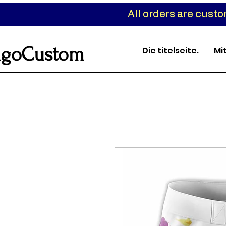
All orders are cust
goCustom
Die titelseite.
Mi