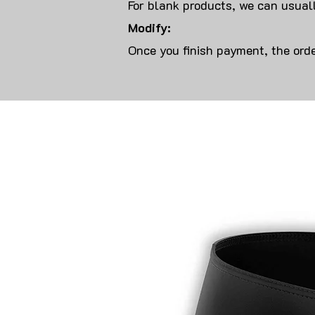
For blank products, we can usuall
Modify:
Once you finish payment, the orde