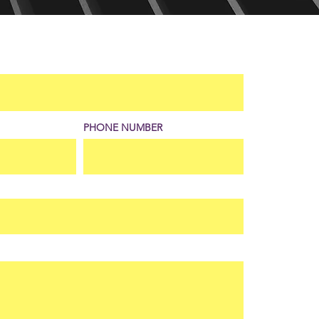
PHONE NUMBER