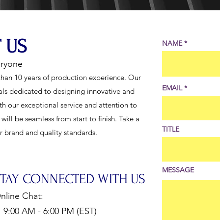
 US
NAME
eryone
han 10 years of production experience. Our
EMAIL
als dedicated to designing innovative and
th our exceptional service and attention to
ill be seamless from start to finish. Take a
TITLE
ur brand and quality standards.
MESSAGE
STAY CONNECTED WITH US
nline Chat:
:00 AM - 6:00 PM (EST)