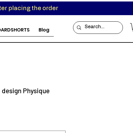
er placing the order
OARDSHORTS
Blog
e design Physique