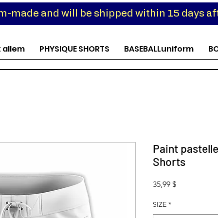
om-made and will be shipped within 15 days aft
t allem
PHYSIQUE SHORTS
BASEBALLuniform
B
Paint pastell
Shorts
Preis
35,99 $
SIZE
*