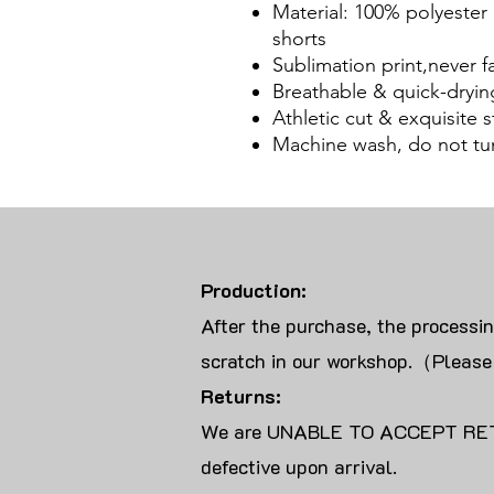
Material: 100% polyester
shorts
Sublimation print,never f
Breathable & quick-dryin
Athletic cut & exquisite st
Machine wash, do not tu
Production:
After the purchase, the processi
scratch in our workshop.（Please
Returns:
We are UNABLE TO ACCEPT RET
defective upon arrival.