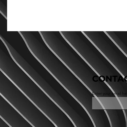
CONTAC
Enter your email he