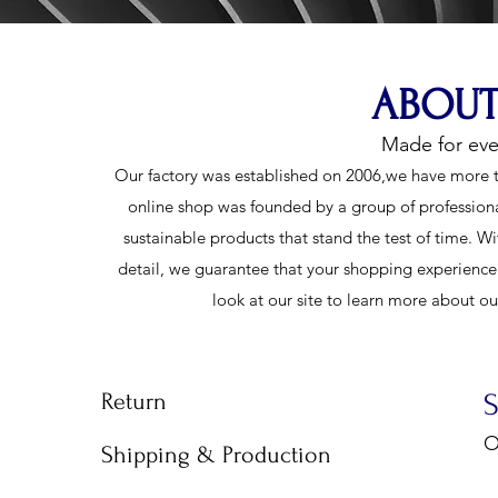
ABOUT
Made for ev
Our factory was established on 2006,we have more t
online shop was founded by a group of profession
sustainable products that stand the test of time. Wi
detail, we guarantee that your shopping experience w
look at our site to learn more about o
Return
O
Shipping & Production
9