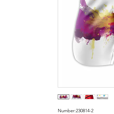
Number:230814-2