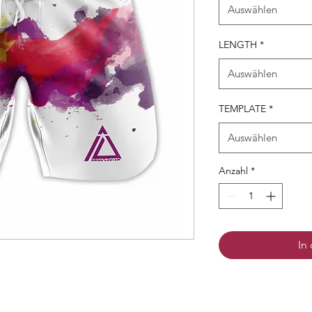
Auswählen
LENGTH
*
Auswählen
TEMPLATE
*
Auswählen
Anzahl
*
In