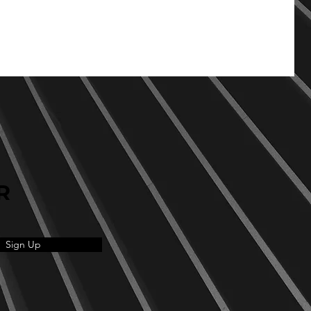
R
Sign Up