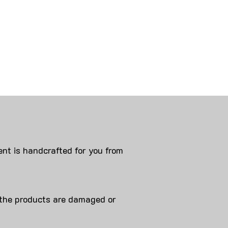
nt is handcrafted for you from
 products are damaged or