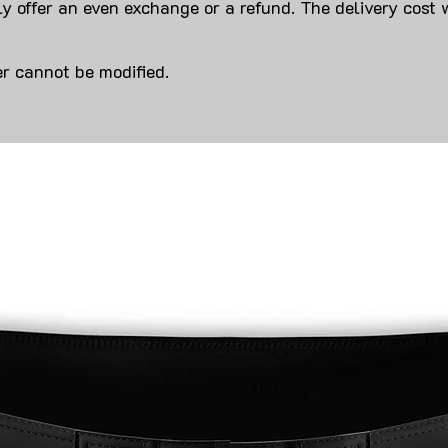
y offer an even exchange or a refund. The delivery cost 
r cannot be modified.