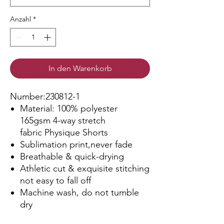
Anzahl
*
In den Warenkorb
Number:230812-1
Material: 100% polyester
165gsm 4-way stretch
fabric Physique Shorts
Sublimation print,never fade
Breathable & quick-drying
Athletic cut & exquisite stitching
not easy to fall off
Machine wash, do not tumble
dry