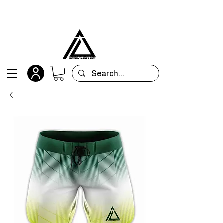
All orders are custom-made and will be
shipped within 15 days after placing the order