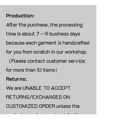
Production:
After the purchase, the processing
time is about 7 – 9 business days
because each garment is handcrafted
for you from scratch in our workshop.
（Please contact customer service
for more than 10 items）
Returns:
We are UNABLE TO ACCEPT
RETURNS/EXCHANGES ON
CUSTOMIZED ORDER unless the
products are damaged or defective
upon arrival.
For blank products, we can usually