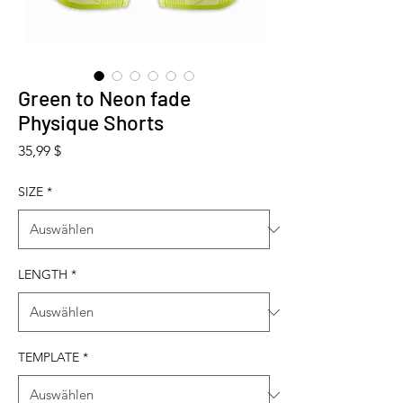
Green to Neon fade
Physique Shorts
Preis
35,99 $
SIZE
*
LENGTH
*
TEMPLATE
*