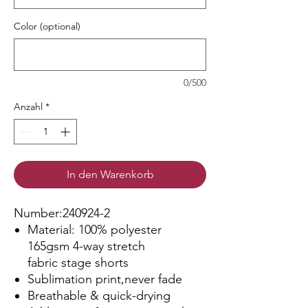
Color (optional)
0/500
Anzahl
*
In den Warenkorb
Number:240924-2
Material: 100% polyester
165gsm 4-way stretch
fabric stage shorts
Sublimation print,never fade
Breathable & quick-drying