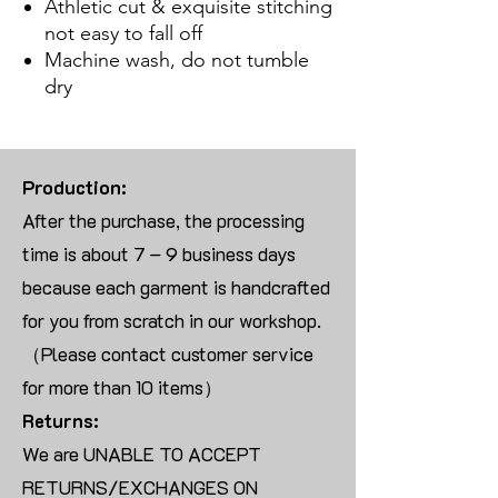
Athletic cut & exquisite stitching
not easy to fall off
Machine wash, do not tumble
dry
Production:
After the purchase, the processing
time is about 7 – 9 business days
because each garment is handcrafted
for you from scratch in our workshop.
（Please contact customer service
for more than 10 items）
Returns:
We are UNABLE TO ACCEPT
RETURNS/EXCHANGES ON