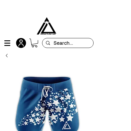
All orders are custom-made and will be
shipped within 15 days after placing the order