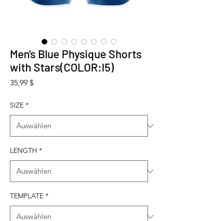
Men's Blue Physique Shorts
with Stars(COLOR:I5)
Preis
35,99 $
SIZE
*
LENGTH
*
TEMPLATE
*