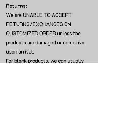
Returns:
We are UNABLE TO ACCEPT
RETURNS/EXCHANGES ON
CUSTOMIZED ORDER unless the
products are damaged or defective
upon arrival.
For blank products, we can usually
offer an even exchange or a refund.
The delivery cost will be borne by the
customer.
Modify:
Once you finish payment, the order
cannot be modified.
CONTACT US TO PLACE BULK ORDER