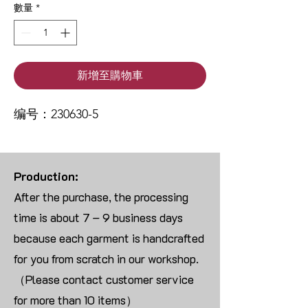
數量
*
新增至購物車
编号：230630-5
Production:
After the purchase, the processing
time is about 7 – 9 business days
because each garment is handcrafted
for you from scratch in our workshop.
（Please contact customer service
for more than 10 items）