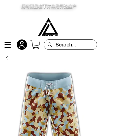
所有商品在下订单后开始生产