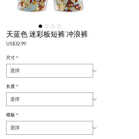
天蓝色 迷彩板短裤 冲浪裤
價格
US$32.99
尺寸
*
长度
*
模板
*