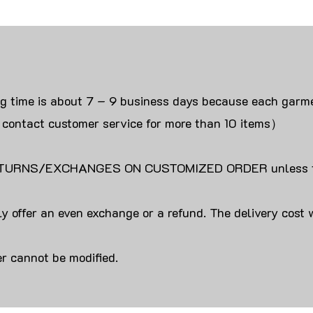
ng time is about 7 – 9 business days because each garme
 contact customer service for more than 10 items）
URNS/EXCHANGES ON CUSTOMIZED ORDER unless the
y offer an even exchange or a refund. The delivery cost 
r cannot be modified.