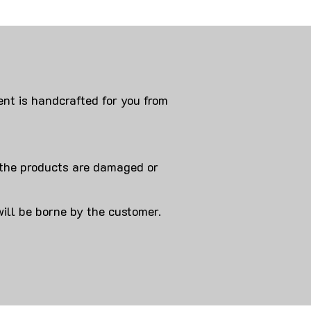
nt is handcrafted for you from
 products are damaged or
will be borne by the customer.