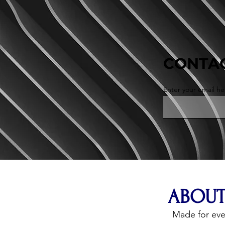
CONTAC
Enter your email he
ABOUT
Made for ev