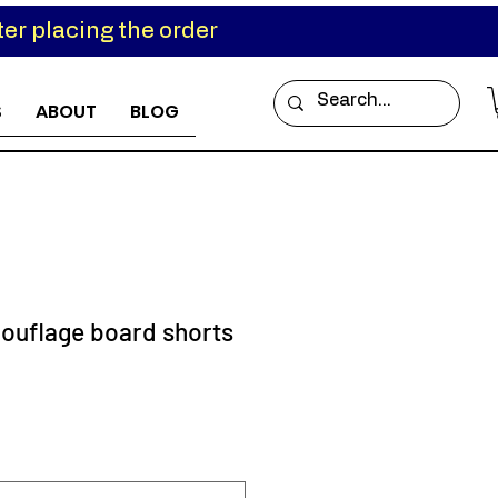
er placing the order
S
ABOUT
BLOG
ouflage board shorts