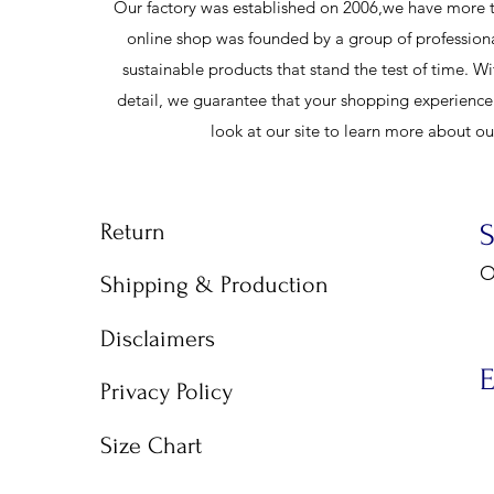
Our factory was established on 2006,we have more t
online shop was founded by a group of profession
sustainable products that stand the test of time. Wi
detail, we guarantee that your shopping experience w
look at our site to learn more about o
Return
O
Shipping & Production
9
Disclaimers
E
Privacy Policy
Size Chart
E