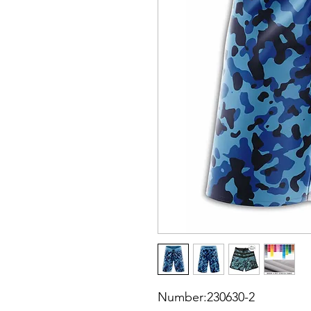
Number:230630-2