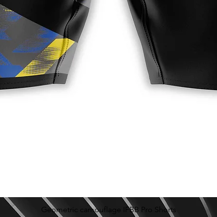
Geometric camouflage IFBB Pro Shorts
Quick View