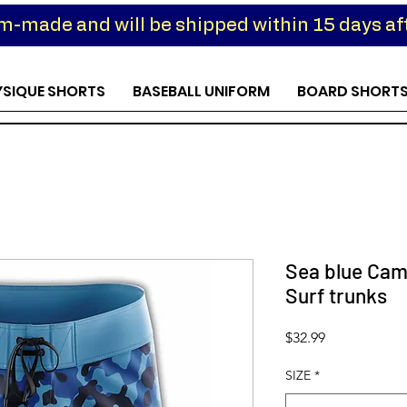
om-made and will be shipped within 15 days aft
YSIQUE SHORTS
BASEBALL UNIFORM
BOARD SHORT
Sea blue Cam
Surf trunks
Price
$32.99
SIZE
*