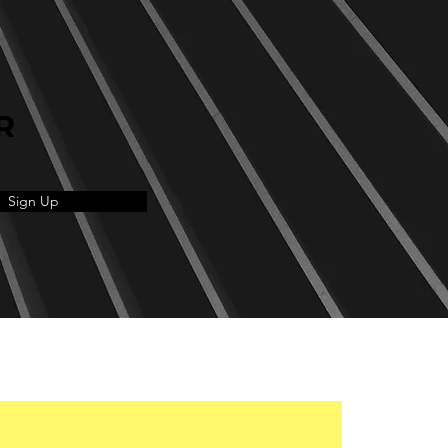
R
Sign Up