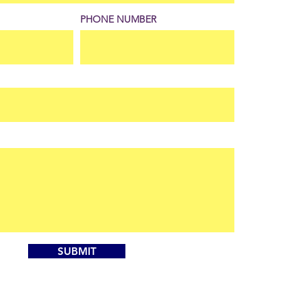
PHONE NUMBER
SUBMIT