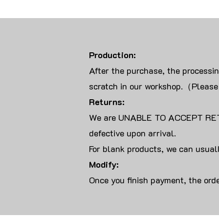
Production:
After the purchase, the processi
scratch in our workshop.（Please
Returns:
We are UNABLE TO ACCEPT RET
defective upon arrival.
For blank products, we can usuall
Modify:
Once you finish payment, the orde