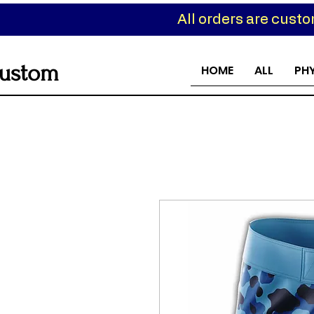
All orders are cust
ustom
HOME
ALL
PH