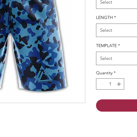
Select
LENGTH
*
Select
TEMPLATE
*
Select
Quantity
*