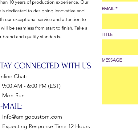
han 10 years of production experience. Our
EMAIL
als dedicated to designing innovative and
th our exceptional service and attention to
ill be seamless from start to finish. Take a
TITLE
ur brand and quality standards.
MESSAGE
STAY CONNECTED WITH US
nline Chat:
:00 AM - 6:00 PM (EST)
Mon-Sun
-MAIL:
Info@amigocustom.com
xpecting Response Time 12 Hours