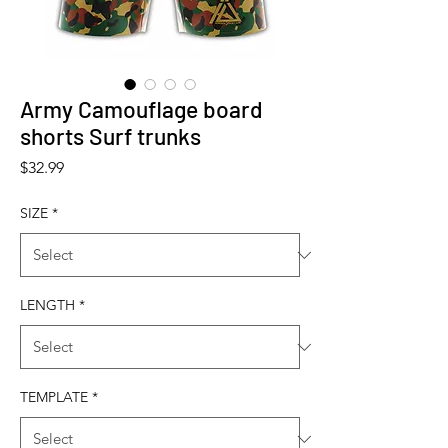
Army Camouflage board
shorts Surf trunks
Price
$32.99
SIZE
*
LENGTH
*
TEMPLATE
*