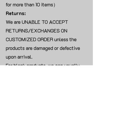
for more than 10 items）
Returns:
We are UNABLE TO ACCEPT
RETURNS/EXCHANGES ON
CUSTOMIZED ORDER unless the
products are damaged or defective
upon arrival.
For blank products, we can usually
offer an even exchange or a refund.
The delivery cost will be borne by the
customer.
Modify:
Once you finish payment, the order
cannot be modified.