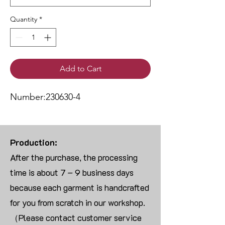
Quantity
*
Add to Cart
Number:230630-4
Production:
After the purchase, the processing
time is about 7 – 9 business days
because each garment is handcrafted
for you from scratch in our workshop.
（Please contact customer service