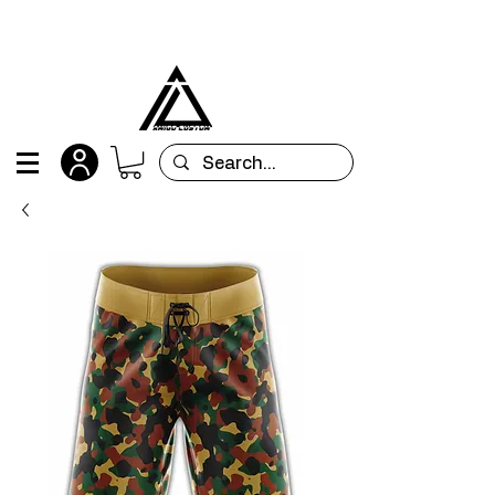
All orders are custom-made and will be
shipped within 15 days after placing the order