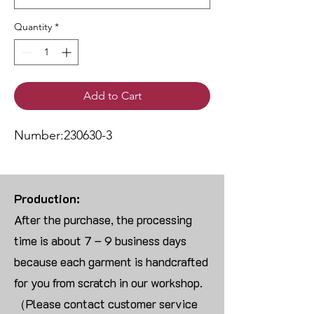
Quantity
*
Add to Cart
Number:230630-3
Production:
After the purchase, the processing
time is about 7 – 9 business days
because each garment is handcrafted
for you from scratch in our workshop.
（Please contact customer service