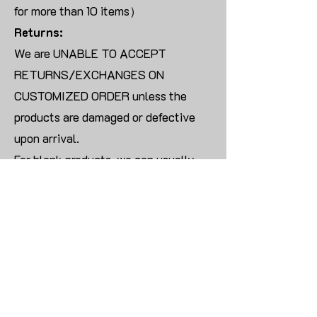
for more than 10 items）
Returns:
We are UNABLE TO ACCEPT
RETURNS/EXCHANGES ON
CUSTOMIZED ORDER unless the
products are damaged or defective
upon arrival.
For blank products, we can usually
offer an even exchange or a refund.
The delivery cost will be borne by the
customer.
Modify:
Once you finish payment, the order
cannot be modified.