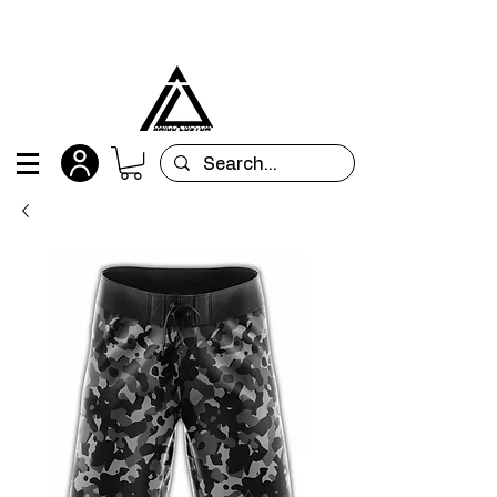
All orders are custom-made and will be
shipped within 15 days after placing the order