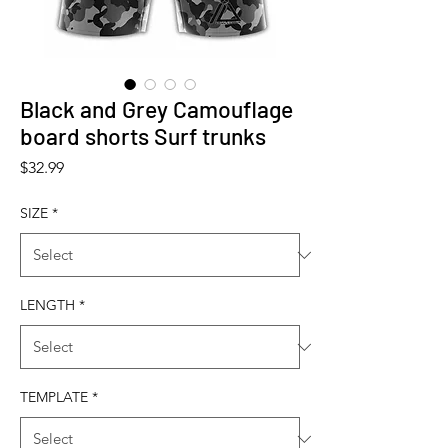
Black and Grey Camouflage
board shorts Surf trunks
Price
$32.99
SIZE
*
LENGTH
*
TEMPLATE
*