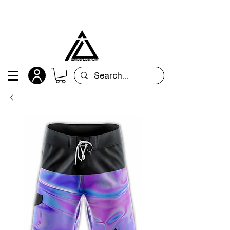
All orders are custom-made and will be
shipped within 15 days after placing the order