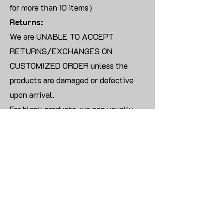
for more than 10 items）
Returns:
We are UNABLE TO ACCEPT
RETURNS/EXCHANGES ON
CUSTOMIZED ORDER unless the
products are damaged or defective
upon arrival.
For blank products, we can usually
offer an even exchange or a refund.
The delivery cost will be borne by the
customer.
Modify:
Once you finish payment, the order
cannot be modified.