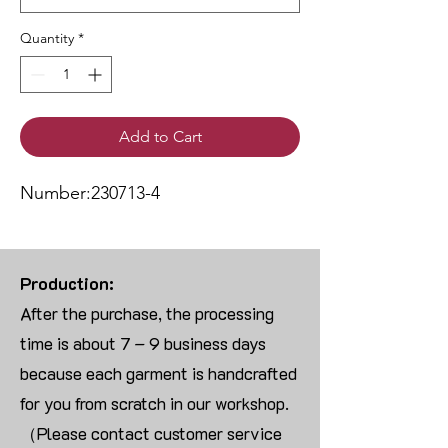
Quantity
*
Add to Cart
Number:230713-4
Production:
After the purchase, the processing
time is about 7 – 9 business days
because each garment is handcrafted
for you from scratch in our workshop.
（Please contact customer service