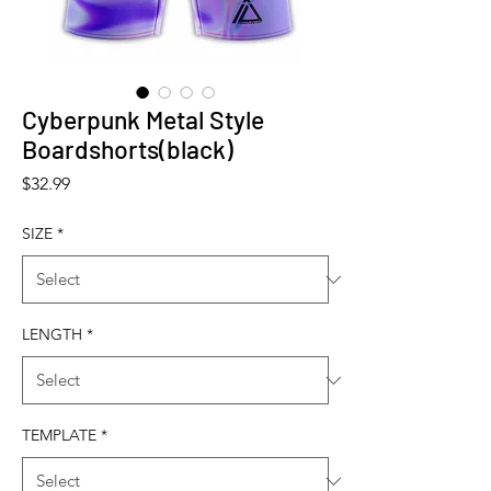
Cyberpunk Metal Style
Boardshorts(black)
Price
$32.99
SIZE
*
LENGTH
*
TEMPLATE
*