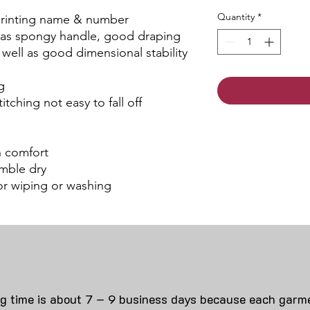
Quantity
*
 printing name & number
 has spongy handle, good draping
s well as good dimensional stability
g
itching not easy to fall off
an comfort
mble dry
for wiping or washing
ng time is about 7 – 9 business days because each garme