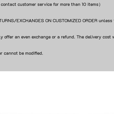
 contact customer service for more than 10 items）
URNS/EXCHANGES ON CUSTOMIZED ORDER unless the
y offer an even exchange or a refund. The delivery cost 
r cannot be modified.