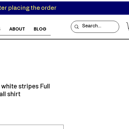
er placing the order
S
ABOUT
BLOG
 white stripes Full
ll shirt