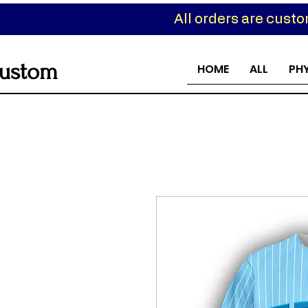
All orders are cust
ustom
HOME
ALL
PH