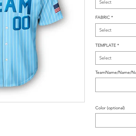
Select
FABRIC
*
Select
TEMPLATE
*
Select
TeamName/Name/N
Color (optional)