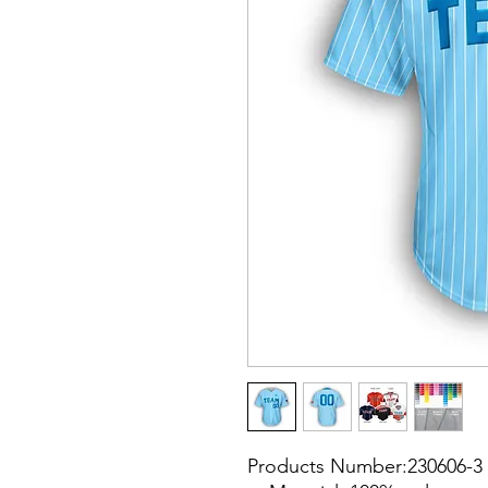
Products Number:230606-3