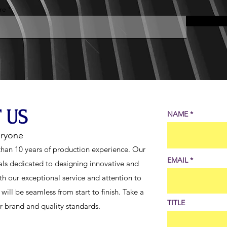
re
 US
NAME
eryone
han 10 years of production experience. Our
EMAIL
als dedicated to designing innovative and
th our exceptional service and attention to
ill be seamless from start to finish. Take a
TITLE
ur brand and quality standards.