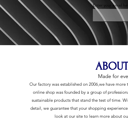
Enter your email he
ABOUT
Made for ev
Our factory was established on 2006,we have more t
online shop was founded by a group of profession
sustainable products that stand the test of time. Wi
detail, we guarantee that your shopping experience w
look at our site to learn more about o