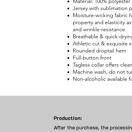
Material: 100% polyester
Jersey with sublimation
Moisture-wicking fabric
property and elasticity a
and wrinkle-resistance
Breathable & quick-dryin
Athletic cut & exquisite st
Rounded droptail hem
Full-button front
Tagless collar offers cle
Machine wash, do not tu
Non-alcoholic available 
Production:
After the purchase, the processi