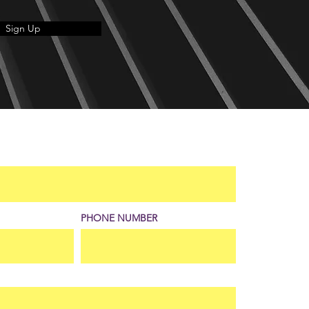
Sign Up
PHONE NUMBER