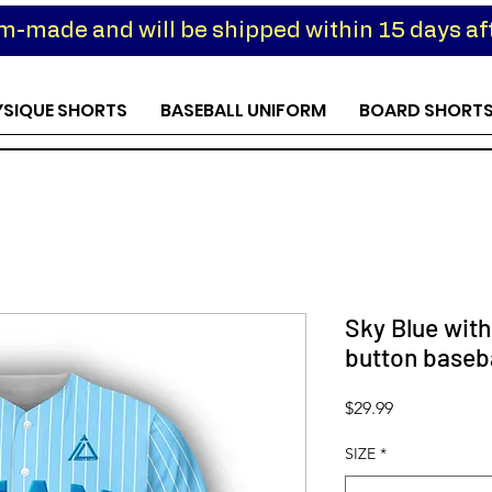
om-made and will be shipped within 15 days aft
YSIQUE SHORTS
BASEBALL UNIFORM
BOARD SHORT
Sky Blue with
button baseba
Price
$29.99
SIZE
*