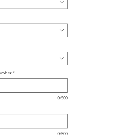
umber
*
0/500
0/500