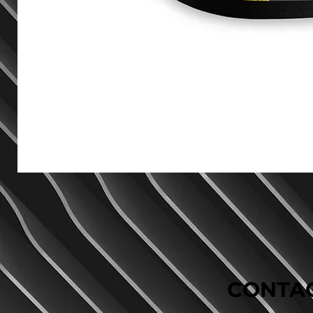
CONTAC