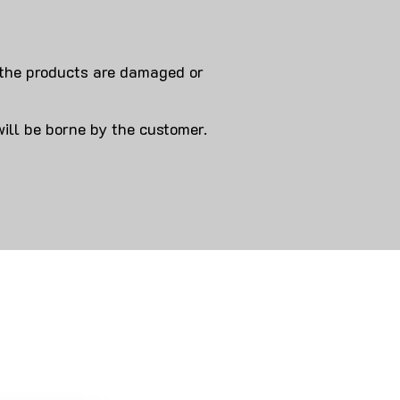
 products are damaged or
will be borne by the customer.