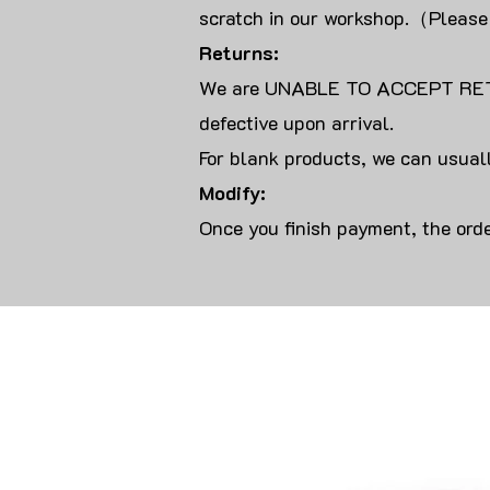
scratch in our workshop.（Please
Returns:
We are UNABLE TO ACCEPT RET
defective upon arrival.
For blank products, we can usuall
Modify:
Once you finish payment, the orde