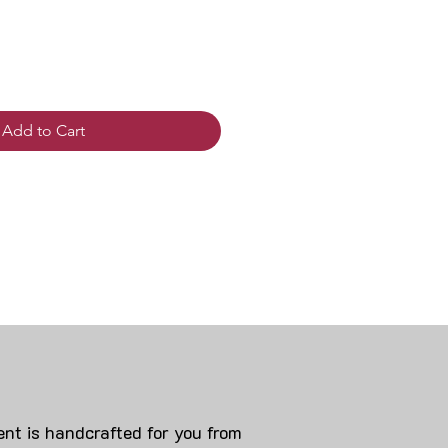
Add to Cart
nt is handcrafted for you from