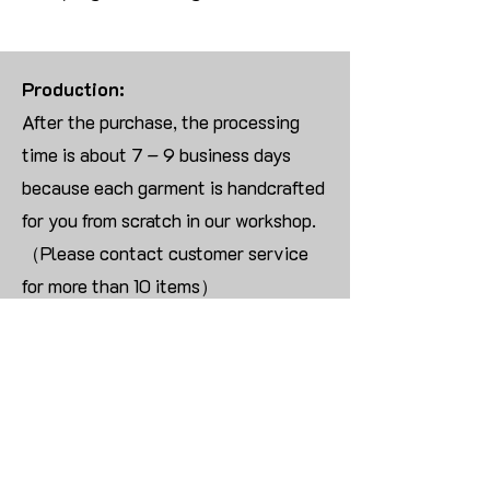
Production:
After the purchase, the processing
time is about 7 – 9 business days
because each garment is handcrafted
for you from scratch in our workshop.
（Please contact customer service
for more than 10 items）
Returns:
We are UNABLE TO ACCEPT
RETURNS/EXCHANGES ON
CUSTOMIZED ORDER unless the
products are damaged or defective
upon arrival.