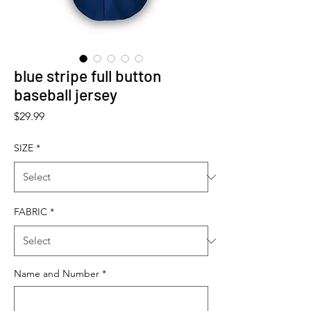
blue stripe full button
baseball jersey
Price
$29.99
SIZE
*
FABRIC
*
Name and Number
*