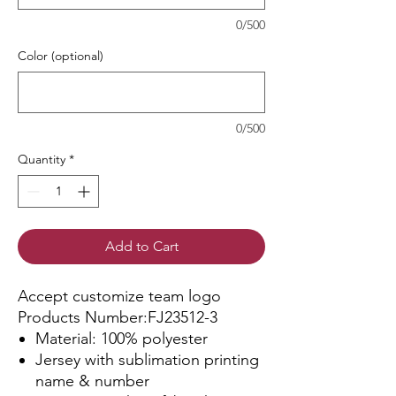
0/500
Color (optional)
0/500
Quantity
*
Add to Cart
Accept customize team logo
Products Number:FJ23512-3
Material: 100% polyester
Jersey with sublimation printing
name & number