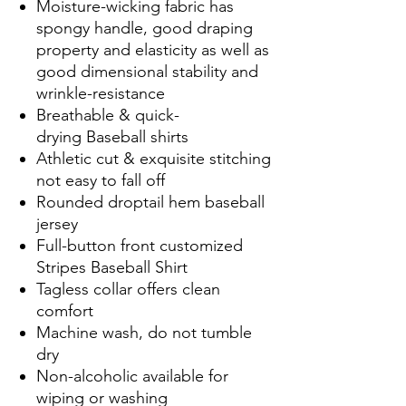
Moisture-wicking fabric has
spongy handle, good draping
property and elasticity as well as
good dimensional stability and
wrinkle-resistance
Breathable & quick-
drying Baseball shirts
Athletic cut & exquisite stitching
not easy to fall off
Rounded droptail hem baseball
jersey
Full-button front customized
Stripes Baseball Shirt
Tagless collar offers clean
comfort
Machine wash, do not tumble
dry
Non-alcoholic available for
wiping or washing