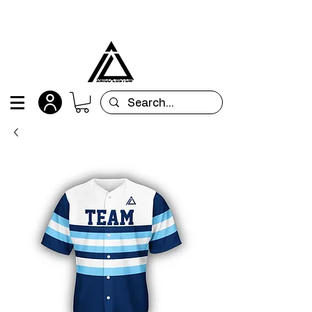
All orders are custom-made and will be
shipped within 15 days after placing the order