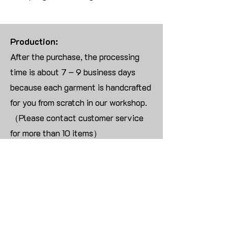
Production:
After the purchase, the processing
time is about 7 – 9 business days
because each garment is handcrafted
for you from scratch in our workshop.
（Please contact customer service
for more than 10 items）
Returns:
We are UNABLE TO ACCEPT
RETURNS/EXCHANGES ON
CUSTOMIZED ORDER unless the
products are damaged or defective
upon arrival.