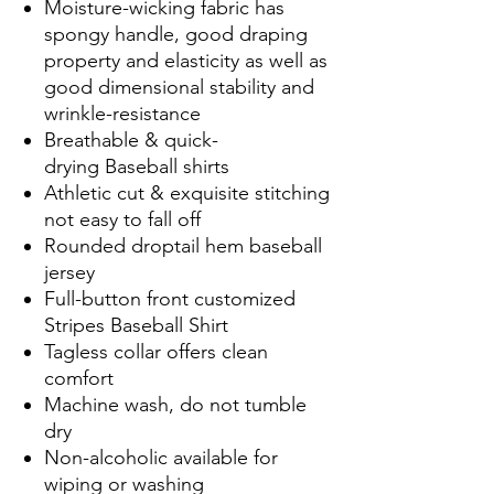
Moisture-wicking fabric has
spongy handle, good draping
property and elasticity as well as
good dimensional stability and
wrinkle-resistance
Breathable & quick-
drying Baseball shirts
Athletic cut & exquisite stitching
not easy to fall off
Rounded droptail hem baseball
jersey
Full-button front customized
Stripes Baseball Shirt
Tagless collar offers clean
comfort
Machine wash, do not tumble
dry
Non-alcoholic available for
wiping or washing