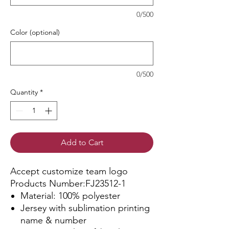
0/500
Color (optional)
0/500
Quantity
*
Add to Cart
Accept customize team logo
Products Number:FJ23512-1
Material: 100% polyester
Jersey with sublimation printing
name & number