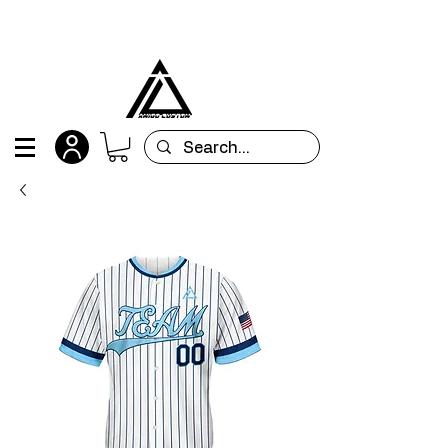
All orders are custom-made and will be
shipped within 15 days after placing the order