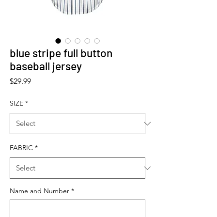
blue stripe full button
baseball jersey
Price
$29.99
SIZE
*
FABRIC
*
Name and Number
*