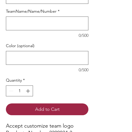
TeamName/Name/Number
*
0/500
Color (optional)
0/500
Quantity
*
Add to Cart
Accept customize team logo