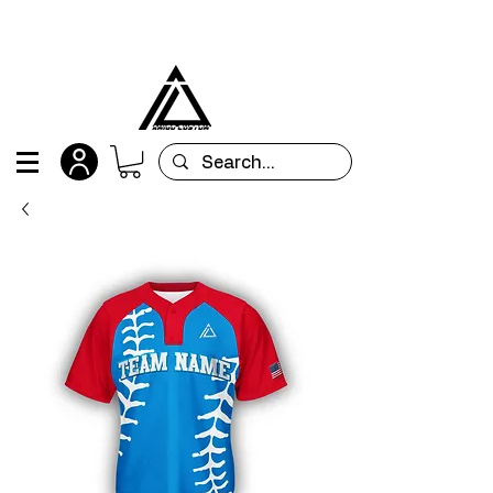
All orders are custom-made and will be
shipped within 15 days after placing the order