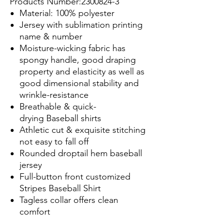
Products Number:2300824-3
Material: 100% polyester
Jersey with sublimation printing
name & number
Moisture-wicking fabric has
spongy handle, good draping
property and elasticity as well as
good dimensional stability and
wrinkle-resistance
Breathable & quick-
drying Baseball shirts
Athletic cut & exquisite stitching
not easy to fall off
Rounded droptail hem baseball
jersey
Full-button front customized
Stripes Baseball Shirt
Tagless collar offers clean
comfort