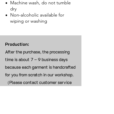
Machine wash, do not tumble
dry
Non-alcoholic available for
wiping or washing
Production:
After the purchase, the processing
time is about 7 – 9 business days
because each garment is handcrafted
for you from scratch in our workshop.
（Please contact customer service
for more than 10 items）
Returns:
We are UNABLE TO ACCEPT
RETURNS/EXCHANGES ON