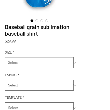
Baseball grain sublimation
baseball shirt
Price
$29.99
SIZE
*
FABRIC
*
TEMPLATE
*