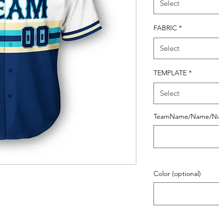
Select
FABRIC
*
Select
TEMPLATE
*
Select
TeamName/Name/N
Color (optional)