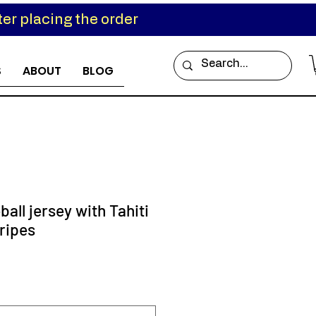
er placing the order
S
ABOUT
BLOG
ball jersey with Tahiti
ripes