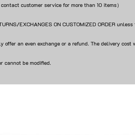
 contact customer service for more than 10 items）
URNS/EXCHANGES ON CUSTOMIZED ORDER unless the
y offer an even exchange or a refund. The delivery cost 
r cannot be modified.