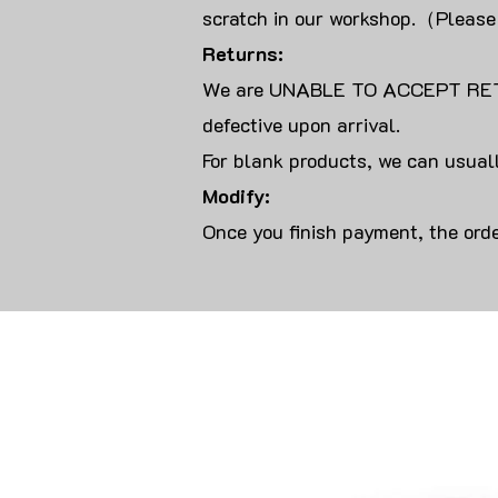
scratch in our workshop.（Please
Returns:
We are UNABLE TO ACCEPT RET
defective upon arrival.
For blank products, we can usuall
Modify:
Once you finish payment, the orde