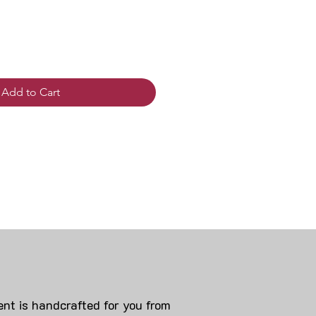
Add to Cart
nt is handcrafted for you from