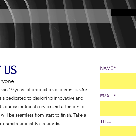
re
 US
NAME
eryone
han 10 years of production experience. Our
EMAIL
als dedicated to designing innovative and
th our exceptional service and attention to
ill be seamless from start to finish. Take a
TITLE
ur brand and quality standards.