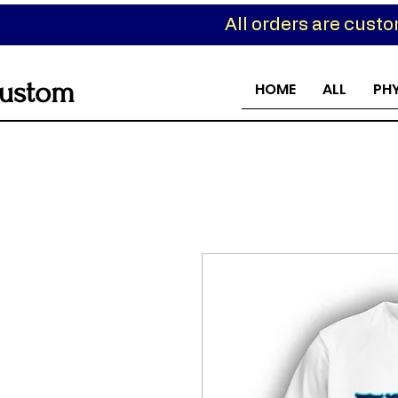
All orders are cust
ustom
HOME
ALL
PH