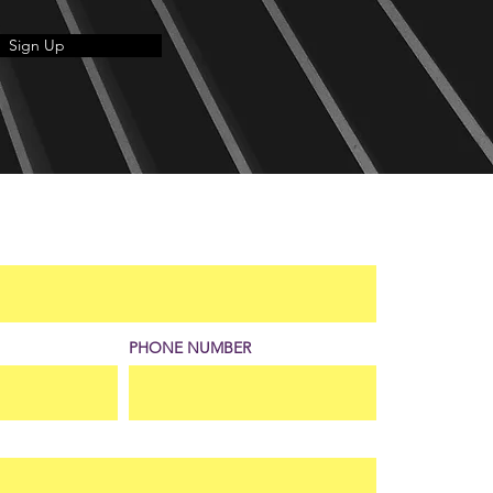
Sign Up
PHONE NUMBER