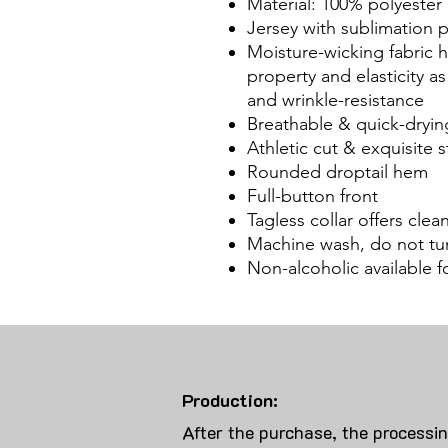
Material: 100% polyester
Jersey with sublimation
Moisture-wicking fabric
property and elasticity a
and wrinkle-resistance
Breathable & quick-dryin
Athletic cut & exquisite st
Rounded droptail hem
Full-button front
Tagless collar offers cle
Machine wash, do not tu
Non-alcoholic available 
Production:
After the purchase, the processi