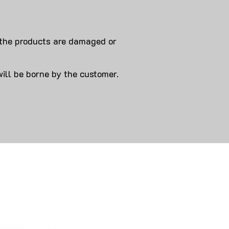
 products are damaged or
will be borne by the customer.