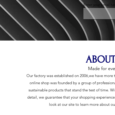
Enter your email he
ABOUT
Made for ev
Our factory was established on 2006,we have more t
online shop was founded by a group of profession
sustainable products that stand the test of time. Wi
detail, we guarantee that your shopping experience w
look at our site to learn more about o