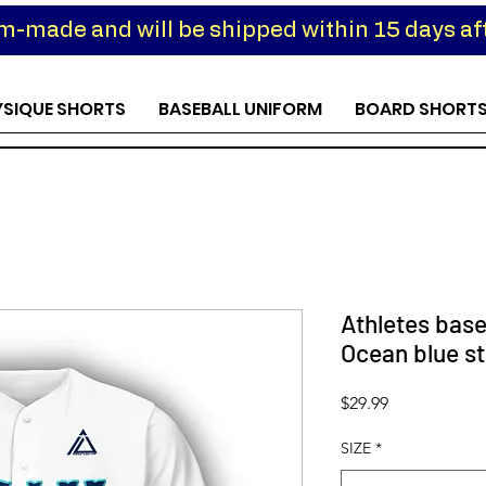
om-made and will be shipped within 15 days aft
YSIQUE SHORTS
BASEBALL UNIFORM
BOARD SHORT
Athletes base
Ocean blue st
Price
$29.99
SIZE
*