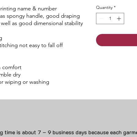
Quantity
*
 printing name & number
 has spongy handle, good draping
s well as good dimensional stability
g
itching not easy to fall off
an comfort
mble dry
for wiping or washing
ng time is about 7 – 9 business days because each garme