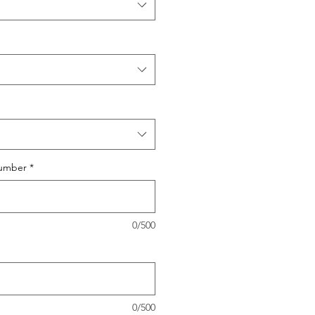
umber
*
0/500
0/500