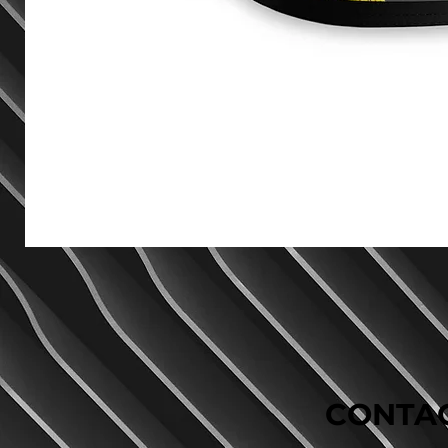
CONTAC