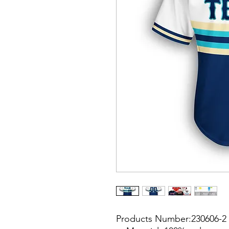
Products Number:230606-2