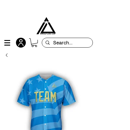
All orders are custom-made and will be
shipped within 15 days after placing the order