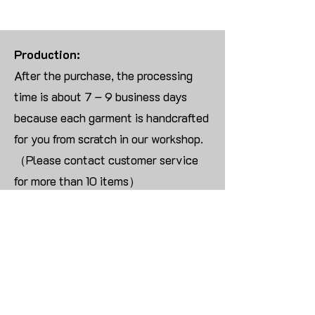
Production:
After the purchase, the processing
time is about 7 – 9 business days
because each garment is handcrafted
for you from scratch in our workshop.
（Please contact customer service
for more than 10 items）
Returns:
We are UNABLE TO ACCEPT
RETURNS/EXCHANGES ON
CUSTOMIZED ORDER unless the
products are damaged or defective
upon arrival.