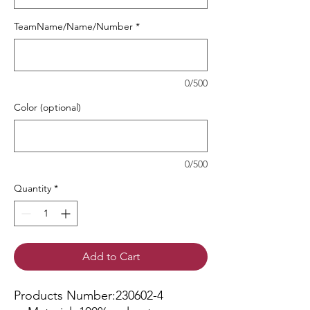
TeamName/Name/Number
*
0/500
Color (optional)
0/500
Quantity
*
Add to Cart
Products Number:230602-4