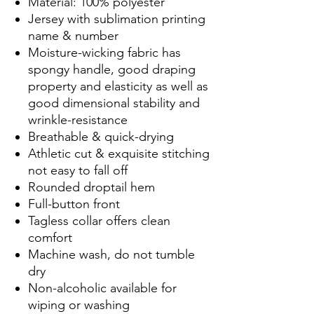
Material: 100% polyester
Jersey with sublimation printing
name & number
Moisture-wicking fabric has
spongy handle, good draping
property and elasticity as well as
good dimensional stability and
wrinkle-resistance
Breathable & quick-drying
Athletic cut & exquisite stitching
not easy to fall off
Rounded droptail hem
Full-button front
Tagless collar offers clean
comfort
Machine wash, do not tumble
dry
Non-alcoholic available for
wiping or washing