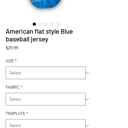
American flat style Blue
baseball jersey
Price
$29.99
SIZE
*
FABRIC
*
TEMPLATE
*