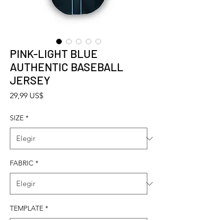
PINK-LIGHT BLUE
AUTHENTIC BASEBALL
JERSEY
Precio
29,99 US$
SIZE
*
FABRIC
*
TEMPLATE
*