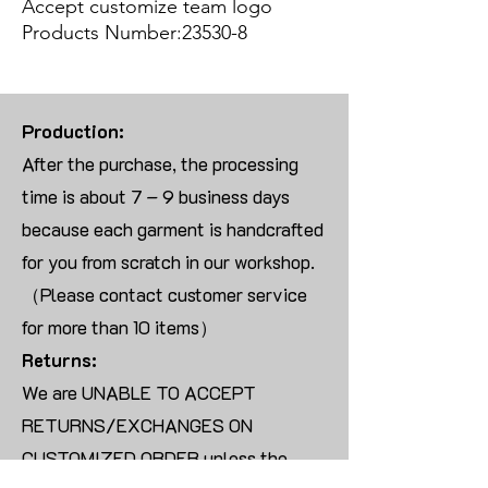
Accept customize team logo
Products Number:23530-8
Production:
After the purchase, the processing
time is about 7 – 9 business days
because each garment is handcrafted
for you from scratch in our workshop.
（Please contact customer service
for more than 10 items）
Returns:
We are UNABLE TO ACCEPT
RETURNS/EXCHANGES ON
CUSTOMIZED ORDER unless the