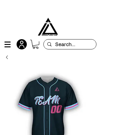
All orders are custom-made and will be
shipped within 15 days after placing the order