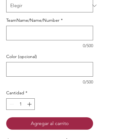
TeamName/Name/Number
*
0/500
Color (opcional)
0/500
Cantidad
*
Agregar al carrito