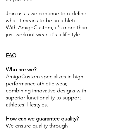
Join us as we continue to redefine
what it means to be an athlete.
With AmigoCustom, it's more than
just workout wear; it's a lifestyle.
FAQ
Who are we?
AmigoCustom specializes in high-
performance athletic wear,
combining innovative designs with
superior functionality to support
athletes' lifestyles.
How can we guarantee quality?
We ensure quality through