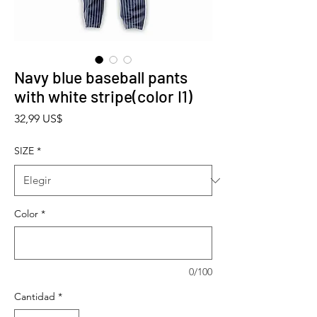
Navy blue baseball pants
with white stripe(color I1)
Precio
32,99 US$
SIZE
*
Color
*
0/100
Cantidad
*