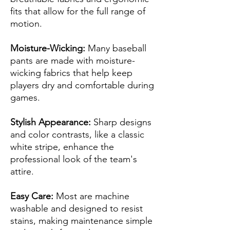
fits that allow for the full range of
motion.
Moisture-Wicking:
Many baseball
pants are made with moisture-
wicking fabrics that help keep
players dry and comfortable during
games.
Stylish Appearance:
Sharp designs
and color contrasts, like a classic
white stripe, enhance the
professional look of the team's
attire.
Easy Care:
Most are machine
washable and designed to resist
stains, making maintenance simple