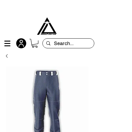
All orders are custom-made and will be
shipped within 15 days after placing the order