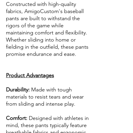
Constructed with high-quality
fabrics, AmigoCustom's baseball
pants are built to withstand the
rigors of the game while
maintaining comfort and flexibility.
Whether sliding into home or
fielding in the outfield, these pants
promise endurance and ease.
Product Advantages
Durability:
Made with tough
materials to resist tears and wear
from sliding and intense play.
Comfort:
Designed with athletes in
mind, these pants typically feature
breathable fabrics and ergonomic