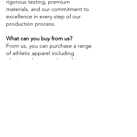
rigorous testing, premium
materials, and our commitment to
excellence in every step of our
production process.
What can you buy from us?
From us, you can purchase a range
of athletic apparel including
physique shorts, workout shirts,
leggings, and custom athletic wear
designed for optimal performance.
Why should you buy from us not
from other suppliers?
Choose AmigoCustom for our
unique blend of style, comfort,
and durability that stands out in
the competitive athletic wear
market.