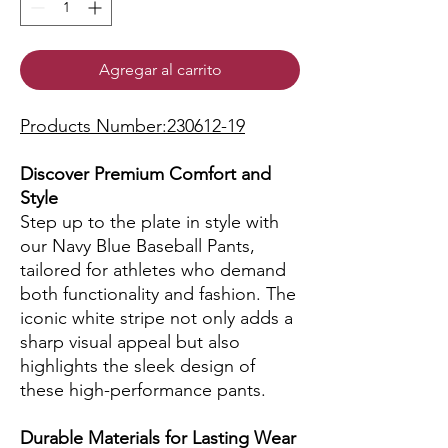
Agregar al carrito
Products Number:230612-19
Discover Premium Comfort and
Style
Step up to the plate in style with
our Navy Blue Baseball Pants,
tailored for athletes who demand
both functionality and fashion. The
iconic white stripe not only adds a
sharp visual appeal but also
highlights the sleek design of
these high-performance pants.
Durable Materials for Lasting Wear