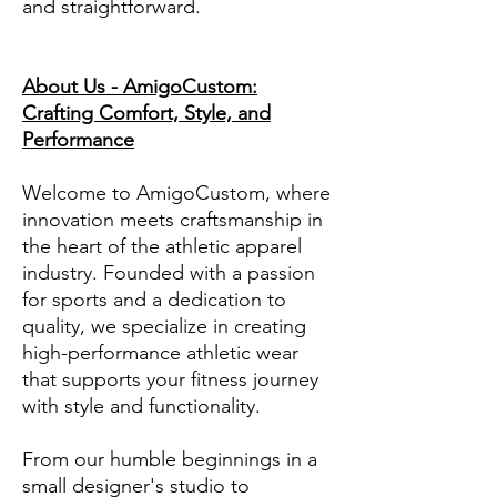
and straightforward.
About Us - AmigoCustom:
Crafting Comfort, Style, and
Performance
Welcome to AmigoCustom, where
innovation meets craftsmanship in
the heart of the athletic apparel
industry. Founded with a passion
for sports and a dedication to
quality, we specialize in creating
high-performance athletic wear
that supports your fitness journey
with style and functionality.
From our humble beginnings in a
small designer's studio to