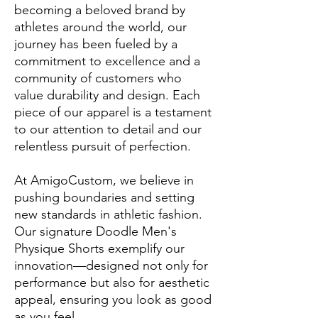
becoming a beloved brand by
athletes around the world, our
journey has been fueled by a
commitment to excellence and a
community of customers who
value durability and design. Each
piece of our apparel is a testament
to our attention to detail and our
relentless pursuit of perfection.
At AmigoCustom, we believe in
pushing boundaries and setting
new standards in athletic fashion.
Our signature Doodle Men's
Physique Shorts exemplify our
innovation—designed not only for
performance but also for aesthetic
appeal, ensuring you look as good
as you feel.